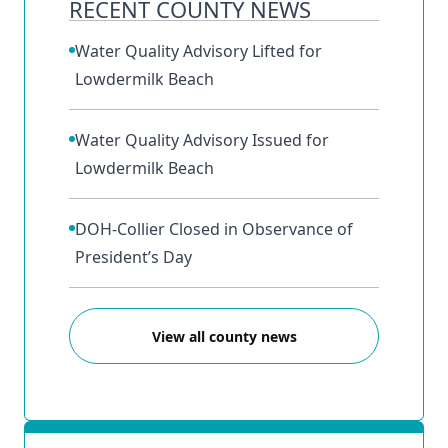
RECENT COUNTY NEWS
Water Quality Advisory Lifted for
Lowdermilk Beach
Water Quality Advisory Issued for
Lowdermilk Beach
DOH-Collier Closed in Observance of
President’s Day
View all county news