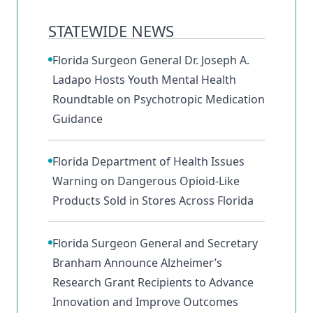
STATEWIDE NEWS
Florida Surgeon General Dr. Joseph A.
Ladapo Hosts Youth Mental Health
Roundtable on Psychotropic Medication
Guidance
Florida Department of Health Issues
Warning on Dangerous Opioid-Like
Products Sold in Stores Across Florida
Florida Surgeon General and Secretary
Branham Announce Alzheimer’s
Research Grant Recipients to Advance
Innovation and Improve Outcomes