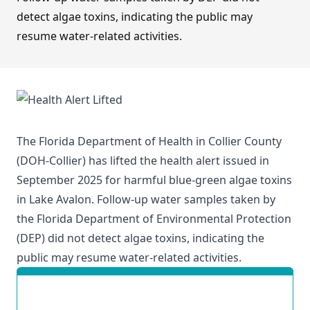
detect algae toxins, indicating the public may
resume water-related activities.
The Florida Department of Health in Collier County
(DOH-Collier) has lifted the health alert issued in
September 2025 for harmful blue-green algae toxins
in Lake Avalon. Follow-up water samples taken by
the Florida Department of Environmental Protection
(DEP) did not detect algae toxins, indicating the
public may resume water-related activities.