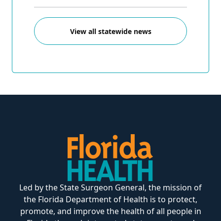
View all statewide news
Led by the State Surgeon General, the mission of
the Florida Department of Health is to protect,
promote, and improve the health of all people in