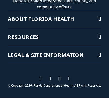
Florida through integrated state, county, and
community efforts.
ABOUT FLORIDA HEALTH
RESOURCES
LEGAL & SITE INFORMATION
Visit us on Facebook
Visit us on Instagram
Visit us on Twitter
Visit us on YouTub
© Copyright 2026. Florida Department of Health. All Rights Reserved.