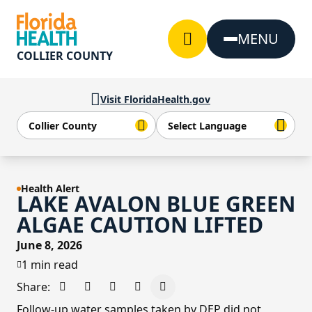
Skip to Content
MENU
COLLIER COUNTY
Visit FloridaHealth.gov
Health Alert
LAKE AVALON BLUE GREEN
ALGAE CAUTION LIFTED
June 8, 2026
1 min read
Share:
Share on Facebook
Share on X - Formerly Twitter
Share on LinkedIn
Share via Email
Copy link to clipboard
Follow-up water samples taken by DEP did not