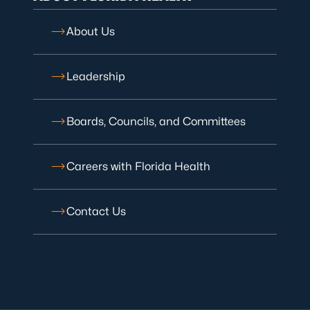
About Us
Leadership
Boards, Councils, and Committees
Careers with Florida Health
Contact Us