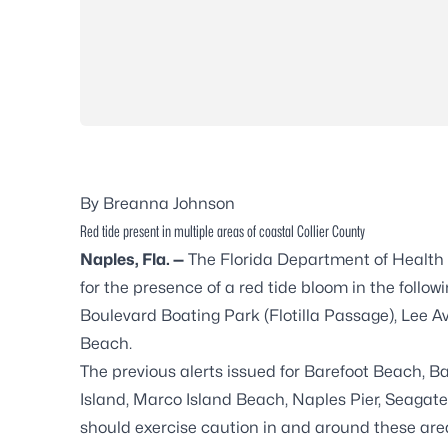
By Breanna Johnson
Red tide present in multiple areas of coastal Collier County
Naples, Fla. —
The Florida Department of Health i
for the presence of a red tide bloom in the foll
Boulevard Boating Park (Flotilla Passage), Lee 
Beach.
The previous alerts issued for Barefoot Beach, 
Island, Marco Island Beach, Naples Pier, Seagate
should exercise caution in and around these are