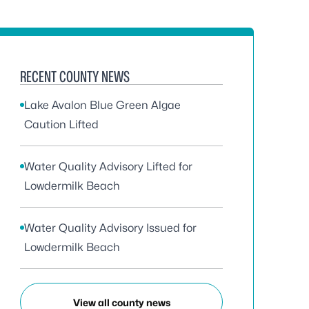
RECENT COUNTY NEWS
Lake Avalon Blue Green Algae
Caution Lifted
Water Quality Advisory Lifted for
Lowdermilk Beach
Water Quality Advisory Issued for
Lowdermilk Beach
View all county news