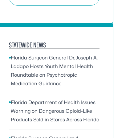
STATEWIDE NEWS
Florida Surgeon General Dr. Joseph A.
Ladapo Hosts Youth Mental Health
Roundtable on Psychotropic
Medication Guidance
Florida Department of Health Issues
Warning on Dangerous Opioid-Like
Products Sold in Stores Across Florida