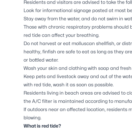
Residents and visitors are advised to take the fo
Look for informational signage posted at most b
Stay away from the water, and do not swim in wat
Those with chronic respiratory problems should b
red tide can affect your breathing.
Do not harvest or eat molluscan shellfish, or distr
healthy, finfish are safe to eat as long as they are
or bottled water.
Wash your skin and clothing with soap and fresh 
Keep pets and livestock away and out of the water
with red tide, wash it as soon as possible.
Residents living in beach areas are advised to c
the A/C filter is maintained according to manufac
If outdoors near an affected location, residents 
blowing.
What is red tide?