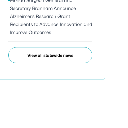
Florida Surgeon General and
Secretary Branham Announce
Alzheimer’s Research Grant
Recipients to Advance Innovation and
Improve Outcomes
View all statewide news