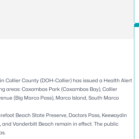
n Collier County (DOH-Collier) has issued a Health Alert
owing areas: Caxambas Park (Caxambas Bay), Collier
Avenue (Big Marco Pass), Marco Island, South Marco
Barefoot Beach State Preserve, Doctors Pass, Keewaydin
, and Vanderbilt Beach remain in effect. The public
as.