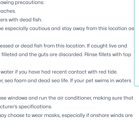
llowing precautions:
eaches.
ers with dead fish.
e especially cautious and stay away from this location as
essed or dead fish from this location. If caught live and
 filleted and the guts are discarded. Rinse fillets with tap
water if you have had recent contact with red tide.
, sea foam and dead sea life. If your pet swims in waters
lose windows and run the air conditioner, making sure that
turer’s specifications.
may choose to wear masks, especially if onshore winds are