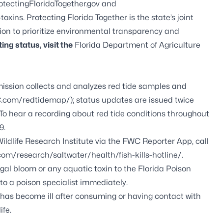
otectingFloridaTogether.gov
and
-toxins
. Protecting Florida Together is the state’s joint
tion to prioritize environmental transparency and
ing status, visit the
Florida Department of Agriculture
ission collects and analyzes red tide samples and
com/redtidemap/
); status updates are issued twice
. To hear a recording about red tide conditions throughout
9.
ildlife Research Institute via the FWC Reporter App, call
com/research/saltwater/health/fish-kills-hotline/
.
gal bloom or any aquatic toxin to the Florida Poison
to a poison specialist immediately.
t has become ill after consuming or having contact with
ife.