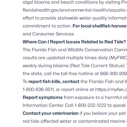
algal blooms and beach conditions by visiting
Pr
floridahealth.gov/environmental-health/aquatic
effort to provide statewide water quality informa
commitment to action.
For local shellfish harvest
and Consumer Services
.
Where Can I Report Issues Related to Red Tide?
The Florida Fish and Wildlife Conservation Comm
results are updated multiple times daily (
MyFWC.
weekly during blooms (
Red Tide Current Status
)
the state, call the toll-free hotline at 866-300-939
To
report fish kills, contact
the Florida Fish and W
1-800-636-0511, or report online at
https://myfwc.
Report symptoms
from exposure to a harmful al
Information Center. Call 1-800-222-1222 to speak 
Contact your veterinarian
if you believe your pe
red tide-affected water or contaminated marine l