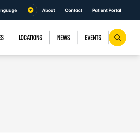
About
Contact
Patient Portal
ES
LOCATIONS
NEWS
EVENTS