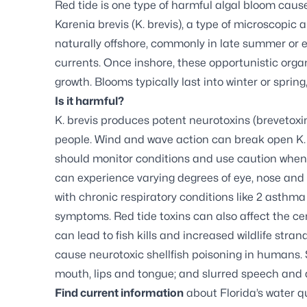
Red tide is one type of harmful algal bloom cause
Karenia brevis (K. brevis), a type of microscopic 
naturally offshore, commonly in late summer or ea
currents. Once inshore, these opportunistic orga
growth. Blooms typically last into winter or spri
Is it harmful?
K. brevis produces potent neurotoxins (brevetoxin
people. Wind and wave action can break open K. br
should monitor conditions and use caution when v
can experience varying degrees of eye, nose and t
with chronic respiratory conditions like 2 asthm
symptoms. Red tide toxins can also affect the cen
can lead to fish kills and increased wildlife str
cause neurotoxic shellfish poisoning in humans.
mouth, lips and tongue; and slurred speech and d
Find current information
about Florida’s water qu