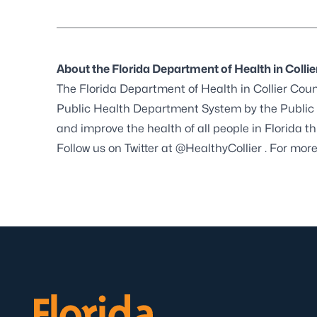
About the Florida Department of Health in Colli
The Florida Department of Health in Collier Count
Public Health Department System by the
Public
and improve the health of all people in Florida 
Follow us on Twitter at
@HealthyCollier
. For more