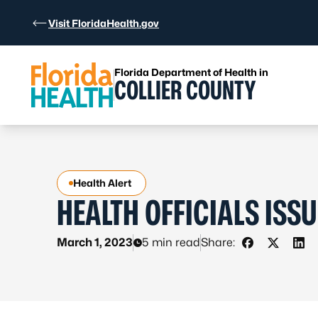
Skip to Content
Visit FloridaHealth.gov
Florida Department of Health in
COLLIER COUNTY
Health Alert
HEALTH OFFICIALS ISSU
March 1, 2023
5 min read
Share:
Share on Fa
Share on
Sha