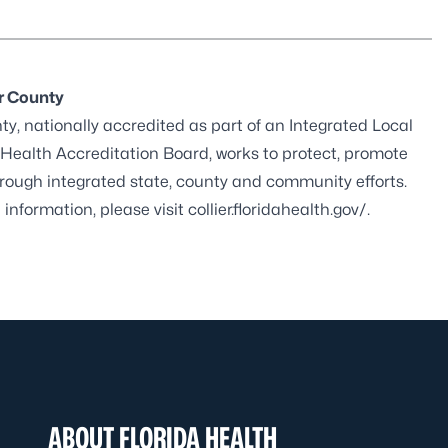
er County
y, nationally accredited as part of an Integrated Local
 Health Accreditation Board
, works to protect, promote
through integrated state, county and community efforts.
 information, please visit
collier.floridahealth.gov/
.
ABOUT FLORIDA HEALTH