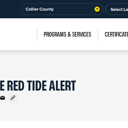
Collier County
PROGRAMS & SERVICES
CERTIFICAT
E RED TIDE ALERT
cebook
 X - Formerly Twitter
re on LinkedIn
Share via Email
Copy link to clipboard