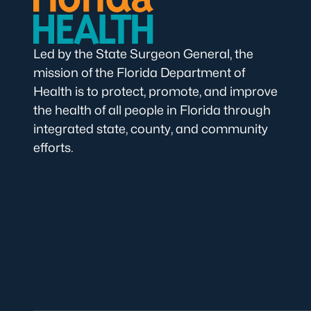
Led by the State Surgeon General, the
mission of the Florida Department of
Health is to protect, promote, and improve
the health of all people in Florida through
integrated state, county, and community
efforts.