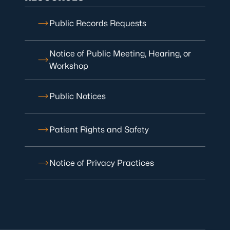
Public Records Requests
Notice of Public Meeting, Hearing, or
Workshop
Public Notices
Patient Rights and Safety
Notice of Privacy Practices