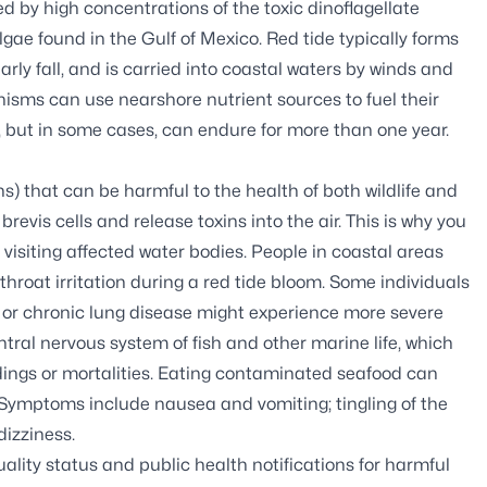
d by high concentrations of the toxic dinoflagellate
algae found in the Gulf of Mexico. Red tide typically forms
rly fall, and is carried into coastal waters by winds and
nisms can use nearshore nutrient sources to fuel their
ng, but in some cases, can endure for more than one year.
s) that can be harmful to the health of both wildlife and
evis cells and release toxins into the air. This is why you
isiting affected water bodies. People in coastal areas
hroat irritation during a red tide bloom. Some individuals
a or chronic lung disease might experience more severe
tral nervous system of fish and other marine life, which
andings or mortalities. Eating contaminated seafood can
 Symptoms include nausea and vomiting; tingling of the
izziness.
ality status and public health notifications for harmful