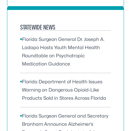
STATEWIDE NEWS
Florida Surgeon General Dr. Joseph A.
Ladapo Hosts Youth Mental Health
Roundtable on Psychotropic
Medication Guidance
Florida Department of Health Issues
Warning on Dangerous Opioid-Like
Products Sold in Stores Across Florida
Florida Surgeon General and Secretary
Branham Announce Alzheimer’s