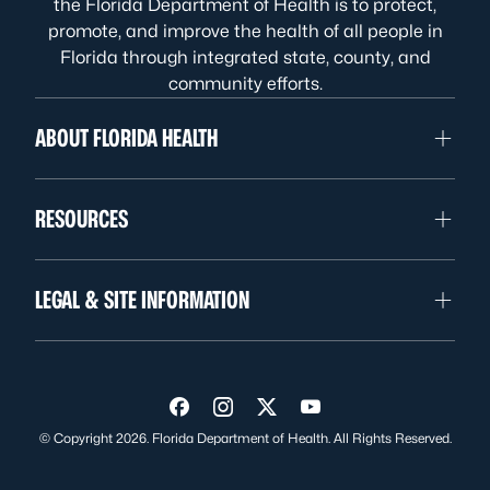
the Florida Department of Health is to protect,
promote, and improve the health of all people in
Florida through integrated state, county, and
community efforts.
ABOUT FLORIDA HEALTH
RESOURCES
LEGAL & SITE INFORMATION
Visit us on Facebook
Visit us on Instagram
Visit us on Twitter
Visit us on YouTube
© Copyright 2026. Florida Department of Health. All Rights Reserved.