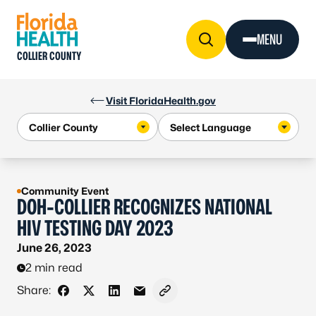
Skip to Content
MENU
COLLIER COUNTY
Visit FloridaHealth.gov
Community Event
DOH-COLLIER RECOGNIZES NATIONAL
HIV TESTING DAY 2023
June 26, 2023
2 min read
Share:
Share on Facebook
Share on X - Formerly Twitter
Share on LinkedIn
Share via Email
Copy link to clipboard