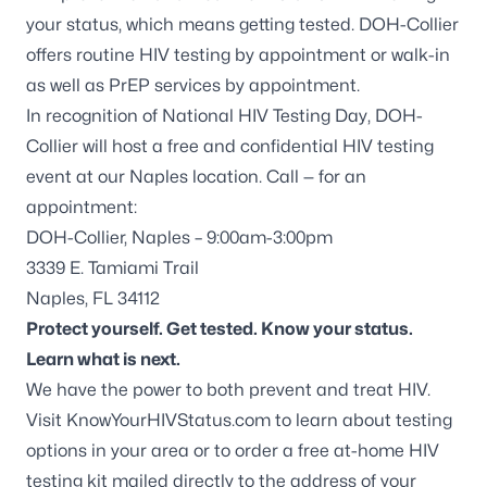
your status, which means getting tested. DOH-Collier
offers routine HIV testing by appointment or walk-in
as well as PrEP services by appointment.
In recognition of National HIV Testing Day, DOH-
Collier will host a free and confidential HIV testing
event at our Naples location. Call — for an
appointment:
DOH-Collier, Naples – 9:00am-3:00pm
3339 E. Tamiami Trail
Naples, FL 34112
Protect yourself. Get tested. Know your status.
Learn what is next.
We have the power to both prevent and treat HIV.
Visit
KnowYourHIVStatus.com
to learn about testing
options in your area or to order a free at-home HIV
testing kit mailed directly to the address of your