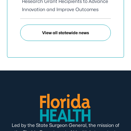
Research Grant Recipients to Advance
Innovation and Improve Outcomes
View all statewide news
Led by the State Surgeon General, the mission of