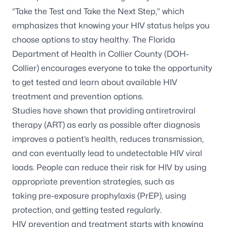
“Take the Test and Take the Next Step,” which
emphasizes that knowing your HIV status helps you
choose options to stay healthy. The Florida
Department of Health in Collier County (DOH-
Collier) encourages everyone to take the opportunity
to get tested and learn about available HIV
treatment and prevention options.
Studies have shown that providing antiretroviral
therapy (ART) as early as possible after diagnosis
improves a patient’s health, reduces transmission,
and can eventually lead to undetectable HIV viral
loads. People can reduce their risk for HIV by using
appropriate prevention strategies, such as
taking pre-exposure prophylaxis (PrEP), using
protection, and getting tested regularly.
HIV prevention and treatment starts with knowing