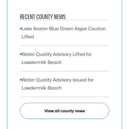
RECENT COUNTY NEWS
Lake Avalon Blue Green Algae Caution
Lifted
Water Quality Advisory Lifted for
Lowdermilk Beach
Water Quality Advisory Issued for
Lowdermilk Beach
View all county news