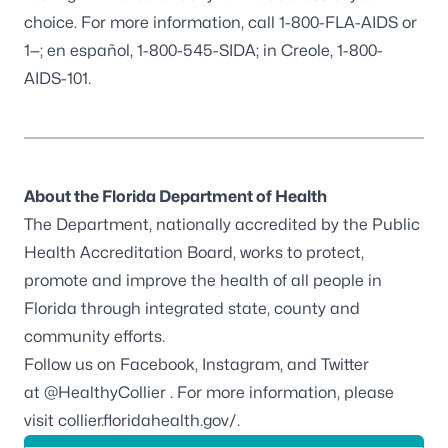
choice. For more information, call 1-800-FLA-AIDS or
1—; en español, 1-800-545-SIDA; in Creole, 1-800-
AIDS-101.
About the Florida Department of Health
The Department, nationally accredited by the
Public
Health Accreditation Board
, works to protect,
promote and improve the health of all people in
Florida through integrated state, county and
community efforts.
Follow us on
Facebook
,
Instagram
, and Twitter
at
@HealthyCollier
. For more information, please
visit
collier.floridahealth.gov/
.