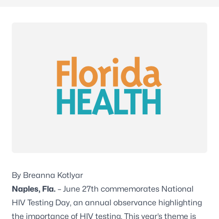
By Breanna Kotlyar
Naples, Fla.
– June 27th commemorates National
HIV Testing Day, an annual observance highlighting
the importance of HIV testing. This year’s theme is