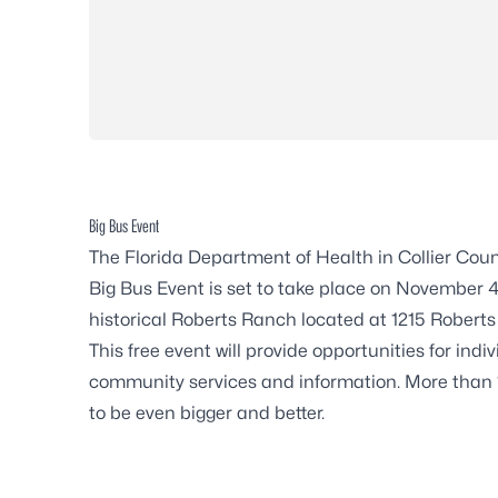
Big Bus Event
The Florida Department of Health in Collier Cou
Big Bus Event is set to take place on November 4
historical Roberts Ranch located at 1215 Roberts
This free event will provide opportunities for ind
community services and information. More than 1
to be even bigger and better.