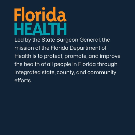
Led by the State Surgeon General, the
mission of the Florida Department of
Health is to protect, promote, and improve
the health of all people in Florida through
integrated state, county, and community
efforts.