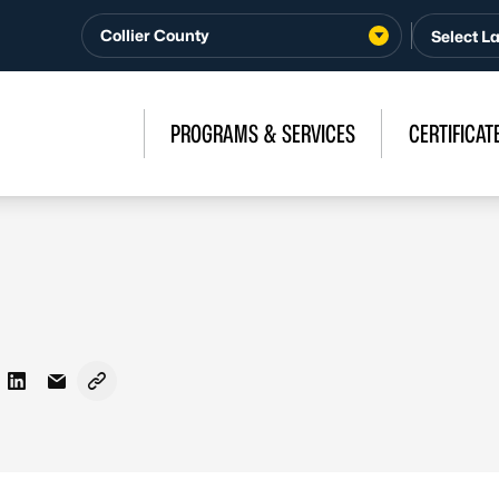
Collier County
PROGRAMS & SERVICES
CERTIFICAT
on Facebook
re on X - Formerly Twitter
Share on LinkedIn
Share via Email
Copy link to clipboard