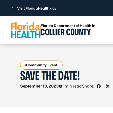
Skip to Content
Visit FloridaHealth.gov
Florida Department of Health in
COLLIER COUNTY
Community Event
SAVE THE DATE!
September 13, 2023
1 min read
Share:
Share 
Sha