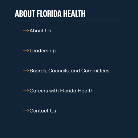
ABOUT FLORIDA HEALTH
About Us
Leadership
Boards, Councils, and Committees
Careers with Florida Health
Contact Us