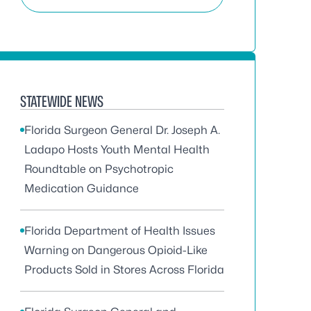
STATEWIDE NEWS
Florida Surgeon General Dr. Joseph A.
Ladapo Hosts Youth Mental Health
Roundtable on Psychotropic
Medication Guidance
Florida Department of Health Issues
Warning on Dangerous Opioid-Like
Products Sold in Stores Across Florida