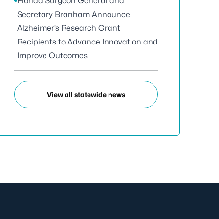
Florida Surgeon General and
Secretary Branham Announce
Alzheimer’s Research Grant
Recipients to Advance Innovation and
Improve Outcomes
View all statewide news