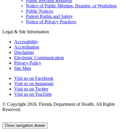
Public Records Requests
Notice of Public Meeting, Hearing, or Workshop
Public Notices
Patient Rights and Safety
Notice of Privacy Practices
Legal & Site Information
Accessibility
Accreditation
Disclaimer
Electronic Communication
Privacy Policy
Site Map
Visit us on Facebook
Visit us on Instagram
Visit us on Twitter
Visit us on YouTube
© Copyright 2026. Florida Department of Health. All Rights
Reserved.
Close navigation drawer