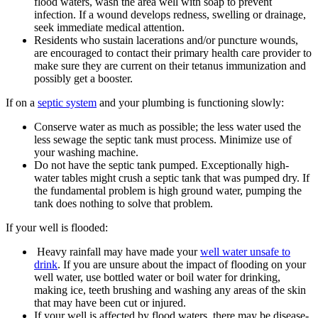
flood waters, wash the area well with soap to prevent
infection. If a wound develops redness, swelling or drainage,
seek immediate medical attention.
Residents who sustain lacerations and/or puncture wounds,
are encouraged to contact their primary health care provider to
make sure they are current on their tetanus immunization and
possibly get a booster.
If on a
septic system
and your plumbing is functioning slowly:
Conserve water as much as possible; the less water used the
less sewage the septic tank must process. Minimize use of
your washing machine.
Do not have the septic tank pumped. Exceptionally high-
water tables might crush a septic tank that was pumped dry. If
the fundamental problem is high ground water, pumping the
tank does nothing to solve that problem.
If your well is flooded:
Heavy rainfall may have made your
well water unsafe to
drink
. If you are unsure about the impact of flooding on your
well water, use bottled water or boil water for drinking,
making ice, teeth brushing and washing any areas of the skin
that may have been cut or injured.
If your well is affected by flood waters, there may be disease-