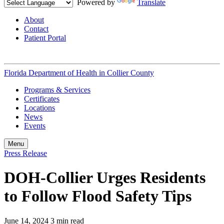
Powered by
Translate
About
Contact
Patient Portal
Florida Department of Health in
Collier County
Programs & Services
Certificates
Locations
News
Events
Menu
Press Release
DOH-Collier Urges Residents
to Follow Flood Safety Tips
June 14, 2024
3 min read