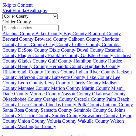
Skip to Content
Visit FloridaHealth.gov
Collier County
Alachua County
Baker County
Bay County
Bradford County
Brevard County
Broward County
Calhoun County
Charlotte
County
Citrus County
Clay County
Collier County
Columbia
County
DeSoto County
Dixie County
Duval County
Escambia
County
Flagler County
Franklin County
Gadsden County
Gilchrist
County
Glades County
Gulf County
Hamilton County
Hardee
County
Hendry County
Hernando County
Highlands County
Hillsborough County
Holmes County
Indian River County
Jackson
County
Jefferson County
Lafayette County
Lake County
Lee
County
Leon County
Levy County
Liberty County
Madison
County
Manatee County
Marion County
Martin County
Miami-
Dade County
Monroe County
Nassau County
Okaloosa County
Okeechobee County
Orange County
Osceola County
Palm Beach
County
Pasco County
Pinellas County
Polk County
Putnam County
Santa Rosa County
Sarasota County
Seminole County
St. Johns
County
St. Lucie County
Sumter County
Suwannee County
Taylor
County
Union County
Volusia County
Wakulla County
Walton
County
Washington County