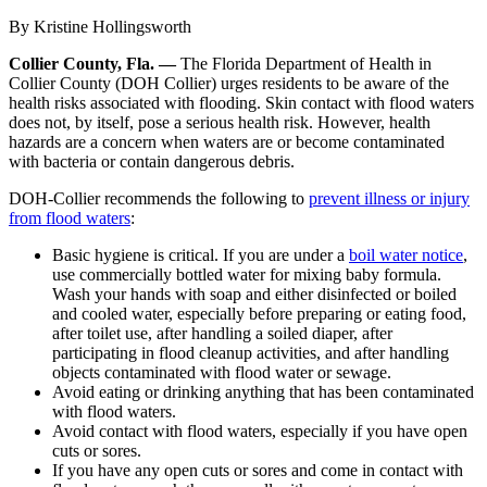
By Kristine Hollingsworth
Collier County, Fla. —
The Florida Department of Health in
Collier County (DOH Collier) urges residents to be aware of the
health risks associated with flooding. Skin contact with flood waters
does not, by itself, pose a serious health risk. However, health
hazards are a concern when waters are or become contaminated
with bacteria or contain dangerous debris.
DOH-Collier recommends the following to
prevent illness or injury
from flood waters
:
Basic hygiene is critical. If you are under a
boil water notice
,
use commercially bottled water for mixing baby formula.
Wash your hands with soap and either disinfected or boiled
and cooled water, especially before preparing or eating food,
after toilet use, after handling a soiled diaper, after
participating in flood cleanup activities, and after handling
objects contaminated with flood water or sewage.
Avoid eating or drinking anything that has been contaminated
with flood waters.
Avoid contact with flood waters, especially if you have open
cuts or sores.
If you have any open cuts or sores and come in contact with