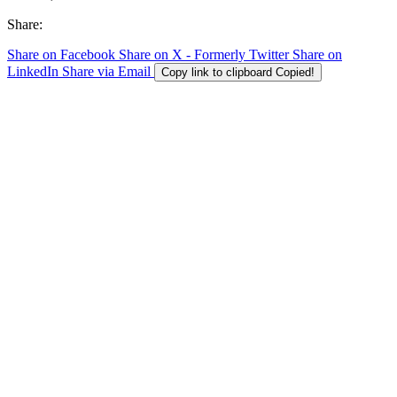
Share:
Share on Facebook
Share on X - Formerly Twitter
Share on
LinkedIn
Share via Email
Copy link to clipboard
Copied!