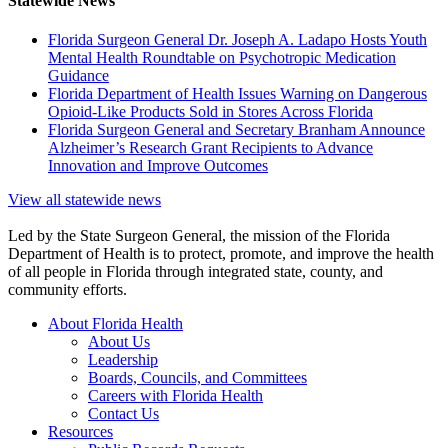
Statewide News
Florida Surgeon General Dr. Joseph A. Ladapo Hosts Youth
Mental Health Roundtable on Psychotropic Medication
Guidance
Florida Department of Health Issues Warning on Dangerous
Opioid-Like Products Sold in Stores Across Florida
Florida Surgeon General and Secretary Branham Announce
Alzheimer’s Research Grant Recipients to Advance
Innovation and Improve Outcomes
View all statewide news
Led by the State Surgeon General, the mission of the Florida
Department of Health is to protect, promote, and improve the health
of all people in Florida through integrated state, county, and
community efforts.
About Florida Health
About Us
Leadership
Boards, Councils, and Committees
Careers with Florida Health
Contact Us
Resources