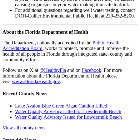
causing organisms in your water making it unsafe to drink.
For additional questions regarding well water testing, contact
DOH-Collier Environmental Public Health at 239-252-8200.
About the Florida Department of Health
The Department, nationally accredited by the
Public Health
Accreditation Board
, works to protect, promote and improve the
health of all people in Florida through integrated state, county and
community efforts.
Follow us on X at
@HealthyFla
and on
Facebook
. For more
information about the Florida Department of Health please
visit
www.FloridaHealth.gov
.
Recent County News
Lake Avalon Blue Green Algae Caution Lifted
Water Quality Advisory Lifted for Lowdermilk Beach
Water Quality Advisory Issued for Lowdermilk Beach
View all county news