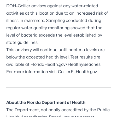
DOH-Collier advises against any water-related
activities at this location due to an increased risk of
illness in swimmers. Sampling conducted during
regular water quality monitoring showed that the
level of bacteria exceeds the level established by
state guidelines.
This advisory will continue until bacteria levels are
below the accepted health level. Test results are
available at
FloridaHealth.gov/HealthyBeaches
.
For more information visit
Collier.FLHealth.gov
.
About the Florida Department of Health
The Department, nationally accredited by the
Public