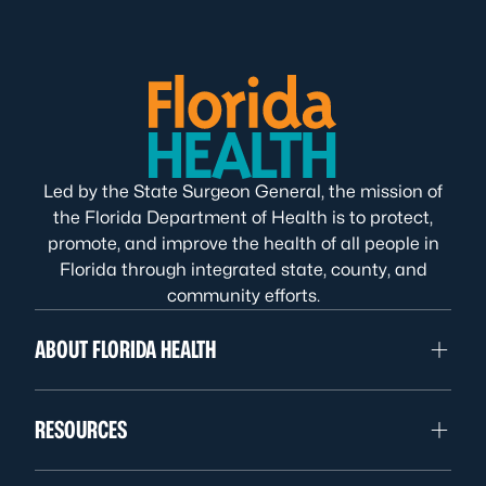
Led by the State Surgeon General, the mission of
the Florida Department of Health is to protect,
promote, and improve the health of all people in
Florida through integrated state, county, and
community efforts.
ABOUT FLORIDA HEALTH
RESOURCES