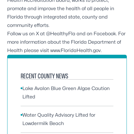
Health Accreditation Board
, works to protect,
promote and improve the health of all people in
Florida through integrated state, county and
community efforts.
Follow us on X at
@HealthyFla
and on
Facebook
. For
more information about the Florida Department of
Health please visit
www.FloridaHealth.gov
.
RECENT COUNTY NEWS
Lake Avalon Blue Green Algae Caution
Lifted
Water Quality Advisory Lifted for
Lowdermilk Beach