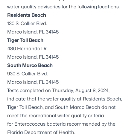
water quality advisories for the following locations:
Residents Beach
130 S. Collier Blvd.
Marco Island, FL 34145
Tiger Tail Beach
480 Hernando Dr.
Marco Island, FL 34145
South Marco Beach
930 S. Collier Blvd.
Marco Island, FL 34145
Tests completed on Thursday, August 8, 2024,
indicate that the water quality at Residents Beach,
Tiger Tail Beach, and South Marco Beach do not
meet the recreational water quality criteria
for
Enterococcus
bacteria recommended by the
Florida Department of Health.