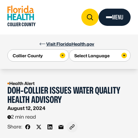
Skip to Content
MENU
COLLIER COUNTY
Visit FloridaHealth.gov
Health Alert
DOH-COLLIER ISSUES WATER QUALITY
HEALTH ADVISORY
August 12, 2024
2 min read
Share:
Share on Facebook
Share on X - Formerly Twitter
Share on LinkedIn
Share via Email
Copy link to clipboard