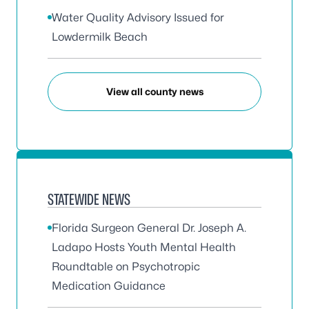
Water Quality Advisory Issued for
Lowdermilk Beach
View all county news
STATEWIDE NEWS
Florida Surgeon General Dr. Joseph A.
Ladapo Hosts Youth Mental Health
Roundtable on Psychotropic
Medication Guidance