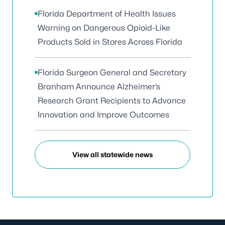
Florida Department of Health Issues
Warning on Dangerous Opioid-Like
Products Sold in Stores Across Florida
Florida Surgeon General and Secretary
Branham Announce Alzheimer’s
Research Grant Recipients to Advance
Innovation and Improve Outcomes
View all statewide news