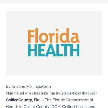
By Kristine Hollingsworth
Advisory Issued for Residents Beach, Tiger Tail Beach, and South Marco Beach
Collier County, Fla.
— The Florida Department of
Health in Collier County (DOH-Collier) has issued