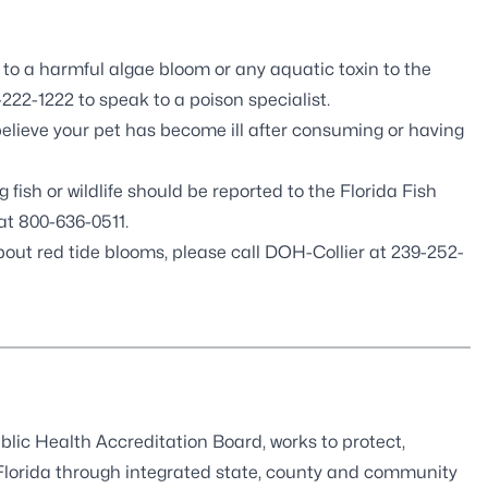
 a harmful algae bloom or any aquatic toxin to the
222-1222 to speak to a poison specialist.
believe your pet has become ill after consuming or having
 fish or wildlife should be reported to the
Florida Fish
at 800-636-0511.
bout red tide blooms, please call DOH-Collier at 239-252-
blic Health Accreditation Board
, works to protect,
 Florida through integrated state, county and community