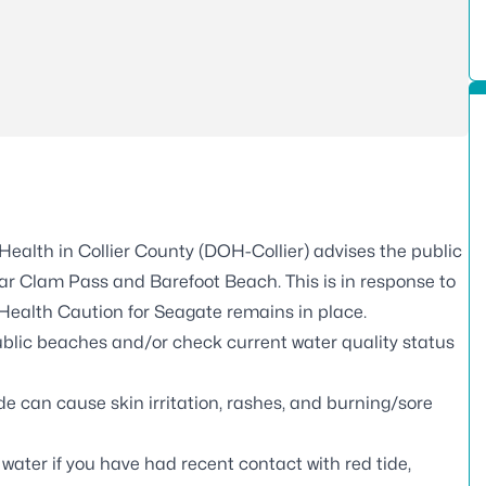
ealth in Collier County (DOH-Collier) advises the public
ear Clam Pass and Barefoot Beach. This is in response to
Health Caution for Seagate remains in place.
ublic beaches and/or check current water quality status
de can cause skin irritation, rashes, and burning/sore
water if you have had recent contact with red tide,