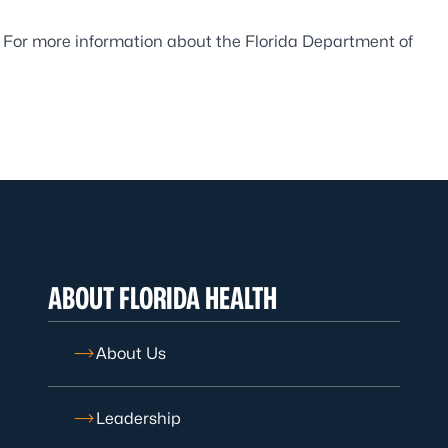
. For more information about the Florida Department of
ABOUT FLORIDA HEALTH
About Us
Leadership