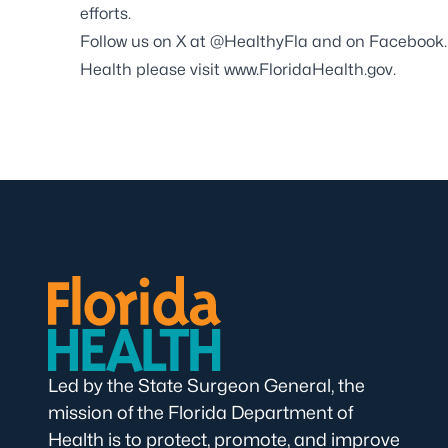
efforts.
Follow us on X at
@HealthyFla
and on
Facebook
Health please visit
www.FloridaHealth.gov
.
Led by the State Surgeon General, the
mission of the Florida Department of
Health is to protect, promote, and improve