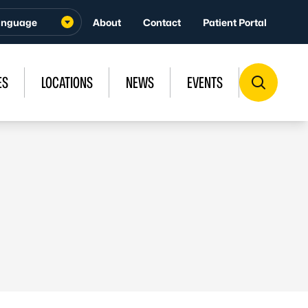
About
Contact
Patient Portal
ES
LOCATIONS
NEWS
EVENTS