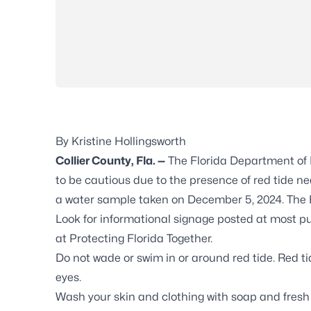
By Kristine Hollingsworth
Collier County, Fla. —
The Florida Department of H
to be cautious due to the presence of red tide n
a water sample taken on December 5, 2024. The 
Look for informational signage posted at most p
at
Protecting Florida Together
.
Do not wade or swim in or around red tide. Red ti
eyes.
Wash your skin and clothing with soap and fresh 