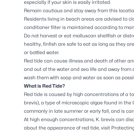
especially if your skin is easily irritated.
Remain cautious and stay away from this location
Residents living in beach areas are advised to cl
conditioner filter is maintained according to man
Do not harvest or eat molluscan shellfish or distr
healthy, finfish are safe to eat as long as they are
or bottled water.
Red tide can cause illness and death of other a
and out of the water and sea life and away from de
wash them with soap and water as soon as possi
What is Red Tide?
Red tide is caused by high concentrations of a to
brevis
), a type of microscopic algae found in the 
commonly in late summer or early fall, and is car
At high enough concentrations,
K. brevis
can disc
about the appearance of red tide, visit
Protecting