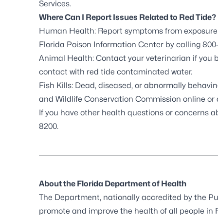
Services
.
Where Can I Report Issues Related to Red Tide?
Human Health: Report symptoms from exposure to
Florida Poison Information Center by calling 800-
Animal Health: Contact your veterinarian if you 
contact with red tide contaminated water.
Fish Kills: Dead, diseased, or abnormally behaving
and Wildlife Conservation Commission online
or 
If you have other health questions or concerns a
8200.
About the Florida Department of Health
The Department, nationally accredited by the
Pu
promote and improve the health of all people in