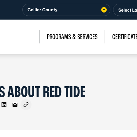
Collier County
PROGRAMS & SERVICES
CERTIFICAT
S ABOUT RED TIDE
on Facebook
re on X - Formerly Twitter
Share on LinkedIn
Share via Email
Copy link to clipboard