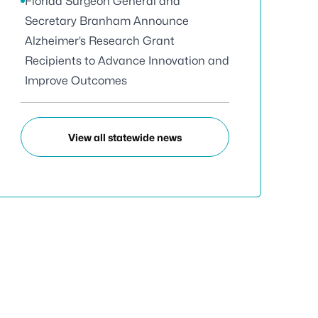
Florida Surgeon General and
Secretary Branham Announce
Alzheimer’s Research Grant
Recipients to Advance Innovation and
Improve Outcomes
View all statewide news