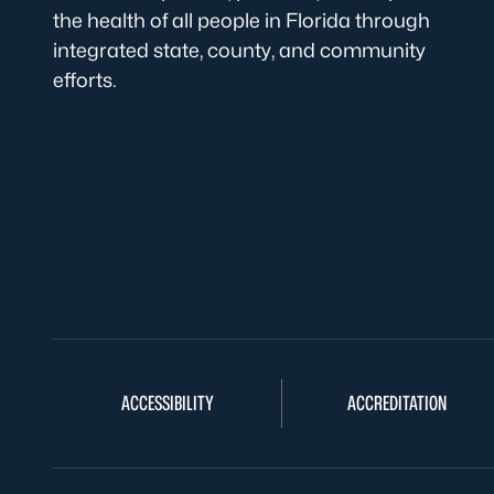
the health of all people in Florida through
integrated state, county, and community
efforts.
ACCESSIBILITY
ACCREDITATION