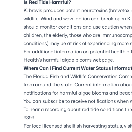
Is Red Tide Harmful?
K. brevis
produces potent neurotoxins (brevotoxin
wildlife. Wind and wave action can break open
K.
should monitor conditions and use caution when vi
children, the elderly, those who are immunocomp
conditions) may be at risk of experiencing more
For additional information on potential health eff
Health’s harmful algae blooms webpage
.
Where Can I Find Current Water Status Informa
The Florida Fish and Wildlife Conservation Comm
from around the state. Current information about
notifications for harmful algae blooms and beach
You can
subscribe to receive notifications
when wa
To hear a recording about red tide conditions thro
9399.
For local licensed shellfish harvesting status, vis