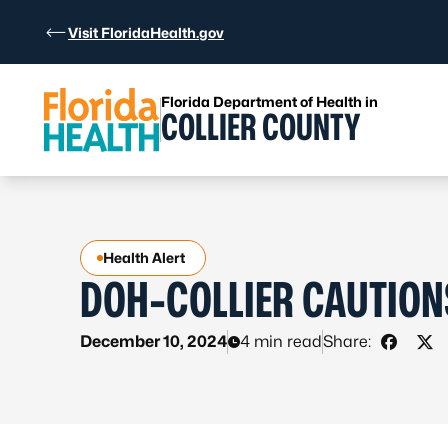
Skip to Content
Visit FloridaHealth.gov
Florida Department of Health in
COLLIER COUNTY
Health Alert
DOH-COLLIER CAUTION
December 10, 2024
4 min read
Share:
Share 
Sha