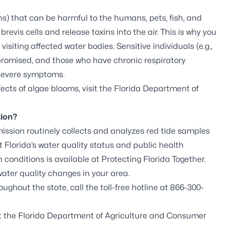
s) that can be harmful to the humans, pets, fish, and
 brevis
cells and release toxins into the air. This is why you
siting affected water bodies. Sensitive individuals (e.g.,
romised, and those who have chronic respiratory
 severe symptoms.
ects of algae blooms, visit the
Florida Department of
tion?
ission routinely collects and analyzes red tide samples
 Florida’s water quality status and public health
 conditions is available at
Protecting Florida Together
.
ter quality changes in your area.
ughout the state, call the toll-free hotline at 866-300-
it the
Florida Department of Agriculture and Consumer