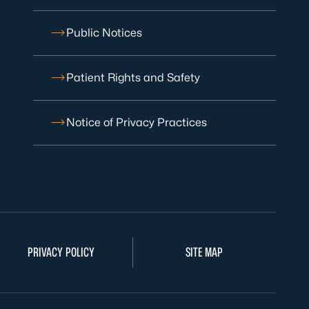
Public Notices
Patient Rights and Safety
Notice of Privacy Practices
PRIVACY POLICY
SITE MAP