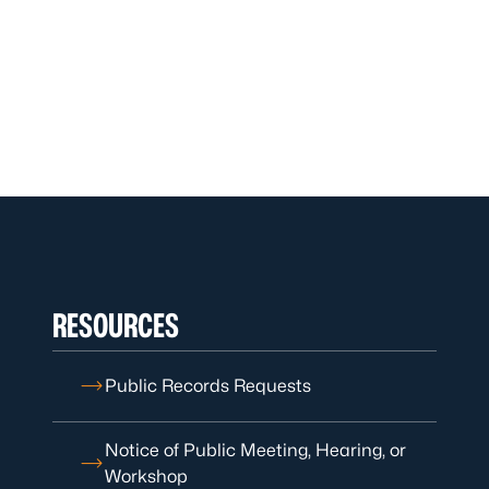
RESOURCES
Public Records Requests
Notice of Public Meeting, Hearing, or
Workshop