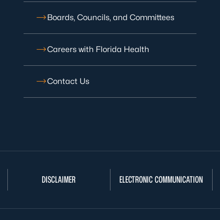
Boards, Councils, and Committees
Careers with Florida Health
Contact Us
DISCLAIMER
ELECTRONIC COMMUNICATION