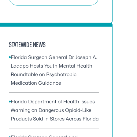
STATEWIDE NEWS
Florida Surgeon General Dr. Joseph A.
Ladapo Hosts Youth Mental Health
Roundtable on Psychotropic
Medication Guidance
Florida Department of Health Issues
Warning on Dangerous Opioid-Like
Products Sold in Stores Across Florida