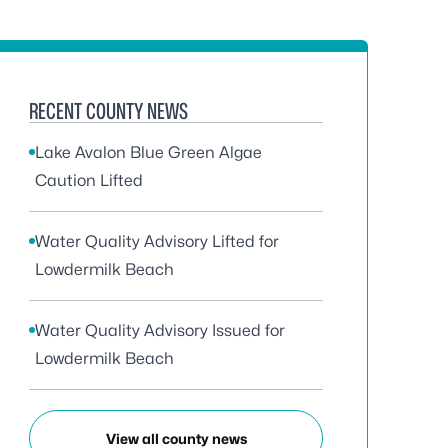
RECENT COUNTY NEWS
Lake Avalon Blue Green Algae
Caution Lifted
Water Quality Advisory Lifted for
Lowdermilk Beach
Water Quality Advisory Issued for
Lowdermilk Beach
View all county news