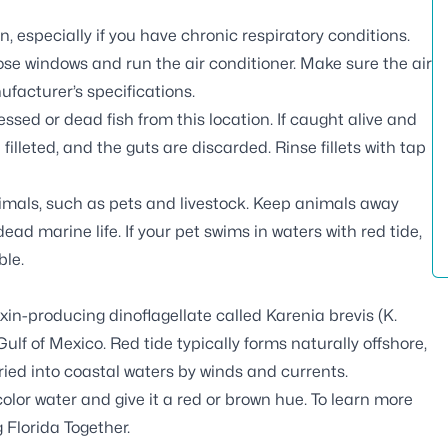
, especially if you have chronic respiratory conditions.
ose windows and run the air conditioner. Make sure the air
ufacturer’s specifications.
essed or dead fish from this location. If caught alive and
 filleted, and the guts are discarded. Rinse fillets with tap
nimals, such as pets and livestock. Keep animals away
ad marine life. If your pet swims in waters with red tide,
ble.
xin-producing dinoflagellate called Karenia brevis (
K.
Gulf of Mexico. Red tide typically forms naturally offshore,
ried into coastal waters by winds and currents.
olor water and give it a red or brown hue. To learn more
 Florida Together
.