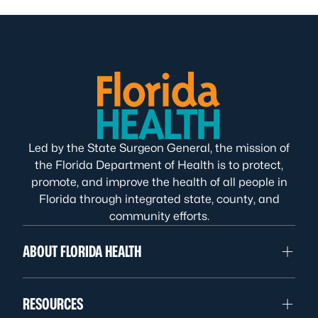
Led by the State Surgeon General, the mission of
the Florida Department of Health is to protect,
promote, and improve the health of all people in
Florida through integrated state, county, and
community efforts.
ABOUT FLORIDA HEALTH
RESOURCES