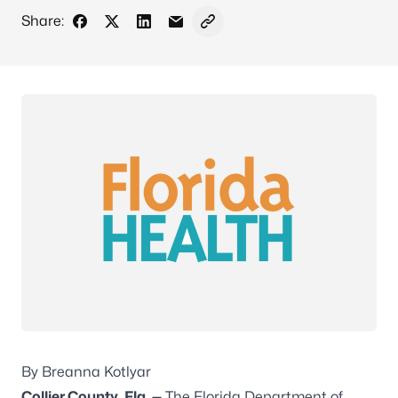
Share:
Share on Facebook
Share on X - Formerly Twitter
Share on LinkedIn
Share via Email
Copy link to clipboard
By Breanna Kotlyar
Collier County, Fla. —
The Florida Department of