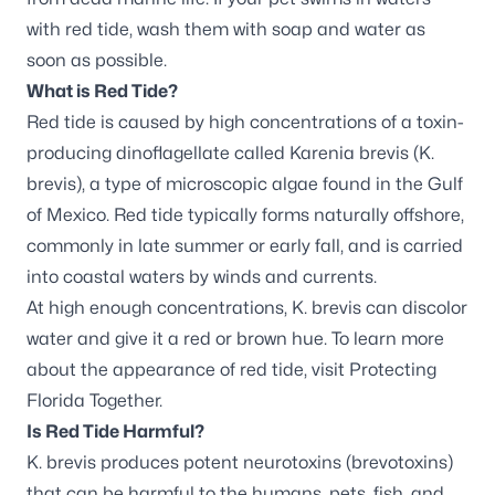
with red tide, wash them with soap and water as
soon as possible.
What is Red Tide?
Red tide is caused by high concentrations of a toxin-
producing dinoflagellate called Karenia brevis (
K.
brevis
), a type of microscopic algae found in the Gulf
of Mexico. Red tide typically forms naturally offshore,
commonly in late summer or early fall, and is carried
into coastal waters by winds and currents.
At high enough concentrations,
K. brevis
can discolor
water and give it a red or brown hue. To learn more
about the appearance of red tide, visit
Protecting
Florida Together
.
Is Red Tide Harmful?
K. brevis
produces potent neurotoxins (brevotoxins)
that can be harmful to the humans, pets, fish, and