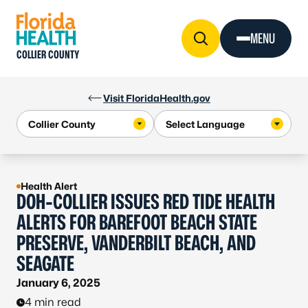
Skip to Content
MENU
COLLIER COUNTY
Visit FloridaHealth.gov
Health Alert
DOH-COLLIER ISSUES RED TIDE HEALTH
ALERTS FOR BAREFOOT BEACH STATE
PRESERVE, VANDERBILT BEACH, AND
SEAGATE
January 6, 2025
4 min read