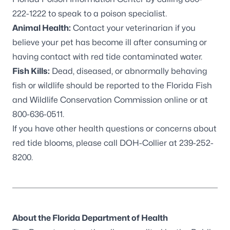
222-1222 to speak to a poison specialist.
Animal Health:
Contact your veterinarian if you
believe your pet has become ill after consuming or
having contact with red tide contaminated water.
Fish Kills:
Dead, diseased, or abnormally behaving
fish or wildlife should be reported to the
Florida Fish
and Wildlife Conservation Commission online
or at
800-636-0511.
If you have other health questions or concerns about
red tide blooms, please call DOH-Collier at 239-252-
8200.
About the Florida Department of Health