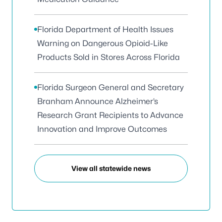
Florida Department of Health Issues
Warning on Dangerous Opioid-Like
Products Sold in Stores Across Florida
Florida Surgeon General and Secretary
Branham Announce Alzheimer’s
Research Grant Recipients to Advance
Innovation and Improve Outcomes
View all statewide news