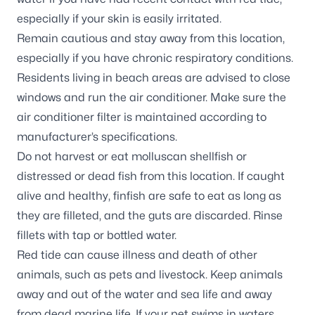
especially if your skin is easily irritated.
Remain cautious and stay away from this location,
especially if you have chronic respiratory conditions.
Residents living in beach areas are advised to close
windows and run the air conditioner. Make sure the
air conditioner filter is maintained according to
manufacturer’s specifications.
Do not harvest or eat molluscan shellfish or
distressed or dead fish from this location. If caught
alive and healthy, finfish are safe to eat as long as
they are filleted, and the guts are discarded. Rinse
fillets with tap or bottled water.
Red tide can cause illness and death of other
animals, such as pets and livestock. Keep animals
away and out of the water and sea life and away
from dead marine life. If your pet swims in waters