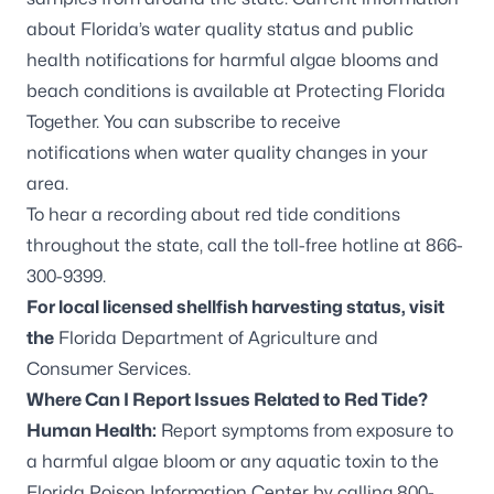
about Florida’s water quality status and public
health notifications for harmful algae blooms and
beach conditions is available at
Protecting Florida
Together
. You can
subscribe to receive
notifications
when water quality changes in your
area.
To hear a recording about red tide conditions
throughout the state, call the toll-free hotline at 866-
300-9399.
For local licensed shellfish harvesting status, visit
the
Florida Department of Agriculture and
Consumer Services
.
Where Can I Report Issues Related to Red Tide?
Human Health:
Report symptoms from exposure to
a harmful algae bloom or any aquatic toxin to the
Florida Poison Information Center by calling 800-