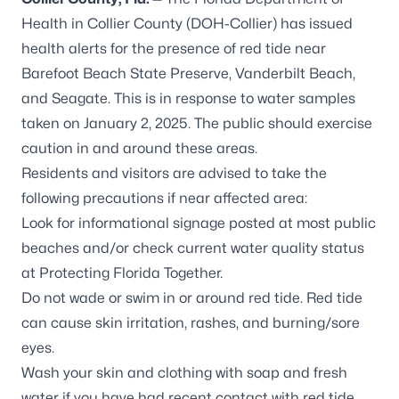
Health in Collier County (DOH-Collier) has issued
health alerts for the presence of red tide near
Barefoot Beach State Preserve, Vanderbilt Beach,
and Seagate. This is in response to water samples
taken on January 2, 2025. The public should exercise
caution in and around these areas.
Residents and visitors are advised to take the
following precautions if near affected area:
Look for informational signage posted at most public
beaches and/or check current water quality status
at
Protecting Florida Together
.
Do not wade or swim in or around red tide. Red tide
can cause skin irritation, rashes, and burning/sore
eyes.
Wash your skin and clothing with soap and fresh
water if you have had recent contact with red tide,