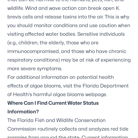
wildlife. Wind and wave action can break open
K.
brevis
cells and release toxins into the air. This is why
you should monitor conditions and use caution when
visiting affected water bodies. Sensitive individuals
(e.g., children, the elderly, those who are
immunocompromised, and those who have chronic
respiratory conditions) may be at risk of experiencing
more severe symptoms.
For additional information on potential health
effects of algae blooms, visit the
Florida Department
of Health’s harmful algae blooms webpage
.
Where Can I Find Current Water Status
Information?
The Florida Fish and Wildlife Conservation
Commission routinely collects and analyzes red tide
samples from around the state. Current information