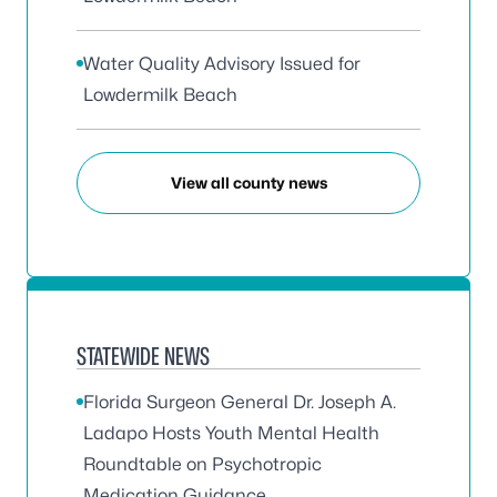
Water Quality Advisory Issued for
Lowdermilk Beach
View all county news
STATEWIDE NEWS
Florida Surgeon General Dr. Joseph A.
Ladapo Hosts Youth Mental Health
Roundtable on Psychotropic
Medication Guidance