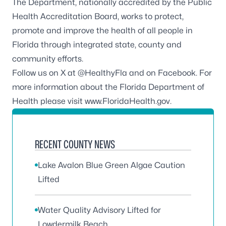
The Department, nationally accredited by the
Public
Health Accreditation Board
, works to protect,
promote and improve the health of all people in
Florida through integrated state, county and
community efforts.
Follow us on X at
@HealthyFla
and on
Facebook
. For
more information about the Florida Department of
Health please visit
www.FloridaHealth.gov
.
RECENT COUNTY NEWS
Lake Avalon Blue Green Algae Caution
Lifted
Water Quality Advisory Lifted for
Lowdermilk Beach