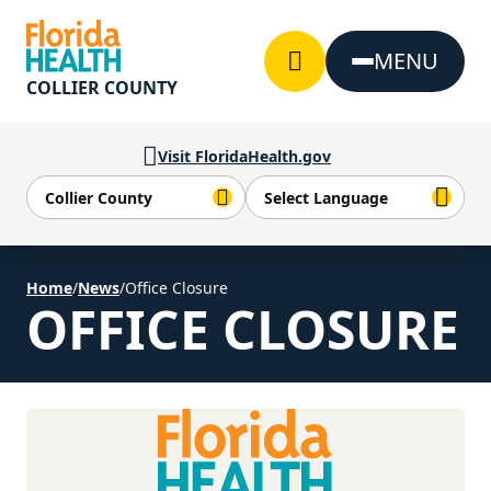
Skip to Content
MENU
COLLIER COUNTY
Visit FloridaHealth.gov
Home
/
News
/
Office Closure
OFFICE CLOSURE