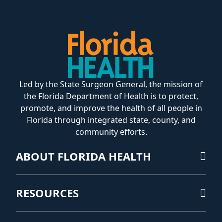
Led by the State Surgeon General, the mission of
the Florida Department of Health is to protect,
promote, and improve the health of all people in
Florida through integrated state, county, and
community efforts.
ABOUT FLORIDA HEALTH
RESOURCES