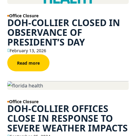
Office Closure
DOH-COLLIER CLOSED IN
OBSERVANCE OF
PRESIDENT’S DAY
February 13, 2026
Read more
Office Closure
DOH-COLLIER OFFICES
CLOSE IN RESPONSE TO
SEVERE WEATHER IMPACTS