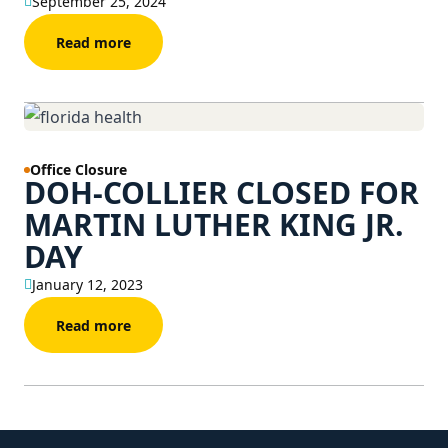
September 25, 2024
Read more
Office Closure
DOH-COLLIER CLOSED FOR
MARTIN LUTHER KING JR.
DAY
January 12, 2023
Read more