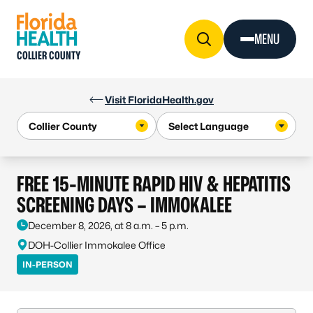
Skip to Content
MENU
COLLIER COUNTY
Visit FloridaHealth.gov
FREE 15-MINUTE RAPID HIV & HEPATITIS
SCREENING DAYS – IMMOKALEE
December 8, 2026, at 8 a.m. – 5 p.m.
DOH-Collier Immokalee Office
IN-PERSON