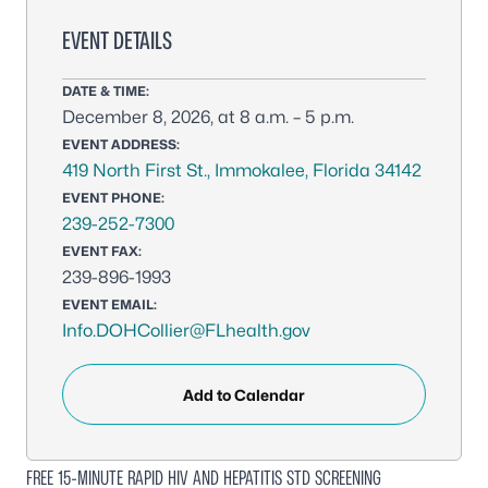
EVENT DETAILS
DATE & TIME:
December 8, 2026, at 8 a.m. – 5 p.m.
EVENT ADDRESS:
419 North First St., Immokalee, Florida 34142
EVENT PHONE:
239-252-7300
EVENT FAX:
239-896-1993
EVENT EMAIL:
Info.DOHCollier@FLhealth.gov
Add to Calendar
FREE 15-MINUTE RAPID HIV AND HEPATITIS STD SCREENING