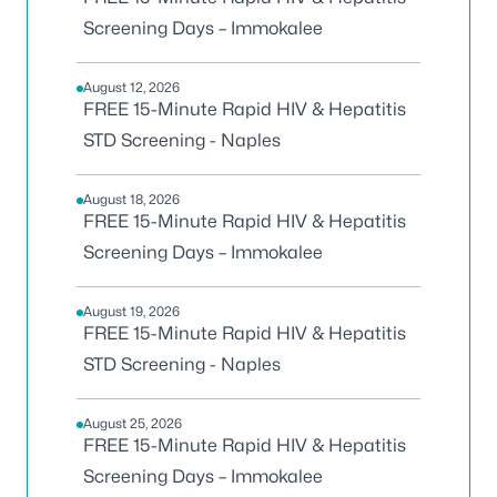
Screening Days – Immokalee
August 12, 2026
FREE 15-Minute Rapid HIV & Hepatitis
STD Screening - Naples
August 18, 2026
FREE 15-Minute Rapid HIV & Hepatitis
Screening Days – Immokalee
August 19, 2026
FREE 15-Minute Rapid HIV & Hepatitis
STD Screening - Naples
August 25, 2026
FREE 15-Minute Rapid HIV & Hepatitis
Screening Days – Immokalee