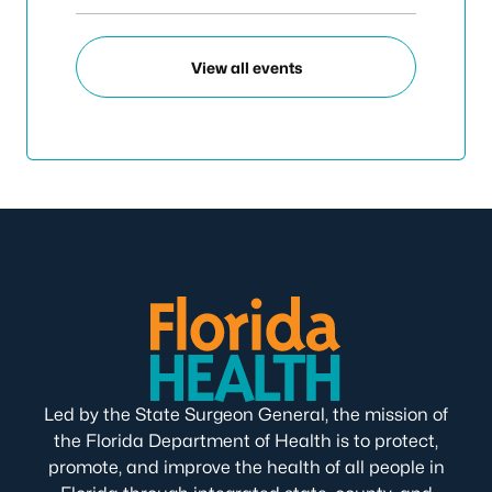
View all events
Led by the State Surgeon General, the mission of
the Florida Department of Health is to protect,
promote, and improve the health of all people in