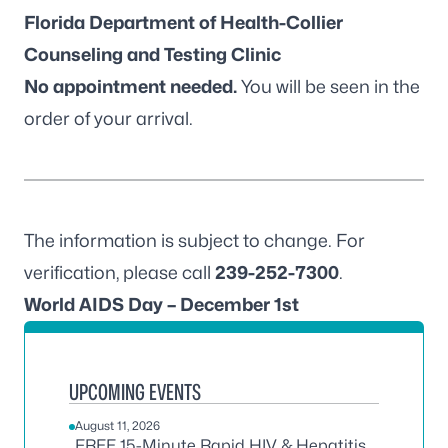
Florida Department of Health-Collier
Counseling and Testing Clinic
No appointment needed.
You will be seen in the
order of your arrival.
The information is subject to change. For
verification, please call
239-252-7300
.
World AIDS Day – December 1st
UPCOMING EVENTS
August 11, 2026
FREE 15-Minute Rapid HIV & Hepatitis