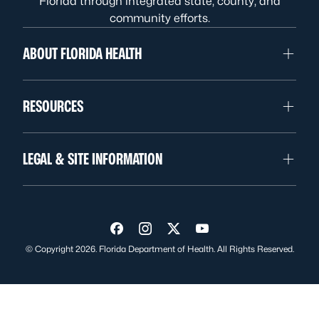
Florida through integrated state, county, and
community efforts.
ABOUT FLORIDA HEALTH
RESOURCES
LEGAL & SITE INFORMATION
Visit us on Facebook
Visit us on Instagram
Visit us on Twitter
Visit us on YouTube
© Copyright 2026. Florida Department of Health. All Rights Reserved.