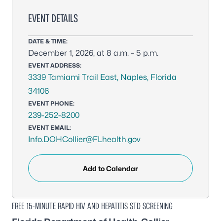
EVENT DETAILS
DATE & TIME:
December 1, 2026, at 8 a.m. – 5 p.m.
EVENT ADDRESS:
3339 Tamiami Trail East, Naples, Florida
34106
EVENT PHONE:
239-252-8200
EVENT EMAIL:
Info.DOHCollier@FLhealth.gov
Add to Calendar
FREE 15-MINUTE RAPID HIV AND HEPATITIS STD SCREENING