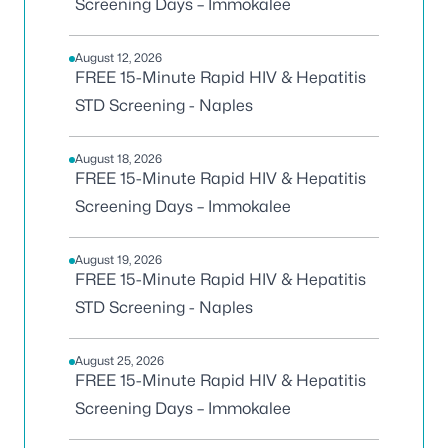
Screening Days – Immokalee
August 12, 2026
FREE 15-Minute Rapid HIV & Hepatitis
STD Screening - Naples
August 18, 2026
FREE 15-Minute Rapid HIV & Hepatitis
Screening Days – Immokalee
August 19, 2026
FREE 15-Minute Rapid HIV & Hepatitis
STD Screening - Naples
August 25, 2026
FREE 15-Minute Rapid HIV & Hepatitis
Screening Days – Immokalee