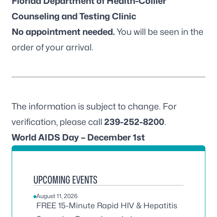
Florida Department of Health-Collier
Counseling and Testing Clinic
No appointment needed.
You will be seen in the
order of your arrival.
The information is subject to change. For
verification, please call
239-252-8200
.
World AIDS Day – December 1st
UPCOMING EVENTS
August 11, 2026
FREE 15-Minute Rapid HIV & Hepatitis