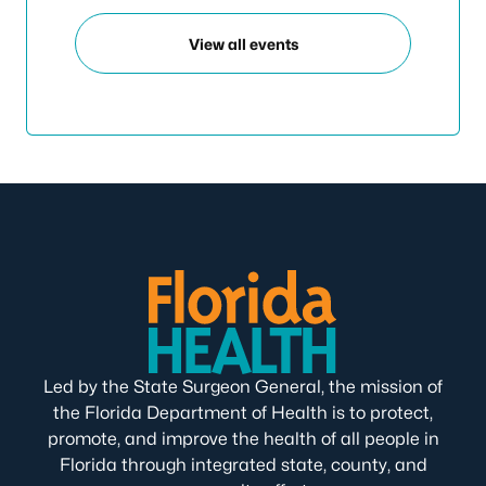
View all events
Led by the State Surgeon General, the mission of
the Florida Department of Health is to protect,
promote, and improve the health of all people in
Florida through integrated state, county, and