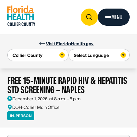
Skip to Content
MENU
COLLIER COUNTY
Visit FloridaHealth.gov
FREE 15-MINUTE RAPID HIV & HEPATITIS
STD SCREENING – NAPLES
December 1, 2026, at 8 a.m. – 5 p.m.
DOH-Collier Main Office
IN-PERSON