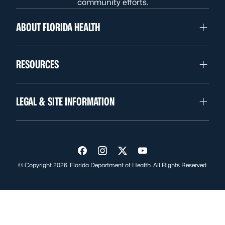
community efforts.
ABOUT FLORIDA HEALTH
RESOURCES
LEGAL & SITE INFORMATION
Visit us on Facebook
Visit us on Instagram
Visit us on Twitter
Visit us on YouTube
© Copyright 2026. Florida Department of Health. All Rights Reserved.