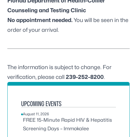
Florida Department of Health-Collier
Counseling and Testing Clinic
No appointment needed.
You will be seen in the
order of your arrival.
The information is subject to change. For
verification, please call
239-252-8200
.
UPCOMING EVENTS
August 11, 2026
FREE 15-Minute Rapid HIV & Hepatitis
Screening Days – Immokalee