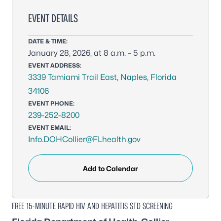
EVENT DETAILS
DATE & TIME:
January 28, 2026, at 8 a.m. – 5 p.m.
EVENT ADDRESS:
3339 Tamiami Trail East, Naples, Florida
34106
EVENT PHONE:
239-252-8200
EVENT EMAIL:
Info.DOHCollier@FLhealth.gov
Add to Calendar
FREE 15-MINUTE RAPID HIV AND HEPATITIS STD SCREENING