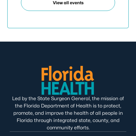
View all events
Led by the State Surgeon General, the mission of
the Florida Department of Health is to protect,
promote, and improve the health of all people in
Florida through integrated state, county, and
community efforts.