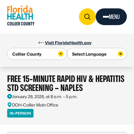
Skip to Content
MENU
COLLIER COUNTY
Visit FloridaHealth.gov
FREE 15-MINUTE RAPID HIV & HEPATITIS
STD SCREENING – NAPLES
January 28, 2026, at 8 a.m. – 5 p.m.
DOH-Collier Main Office
IN-PERSON