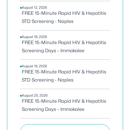
August 12, 2026
FREE 15-Minute Rapid HIV & Hepatitis
STD Screening - Naples
August 18, 2026
FREE 15-Minute Rapid HIV & Hepatitis
Screening Days – Immokalee
August 19, 2026
FREE 15-Minute Rapid HIV & Hepatitis
STD Screening - Naples
August 25, 2026
FREE 15-Minute Rapid HIV & Hepatitis
Screening Days – Immokalee