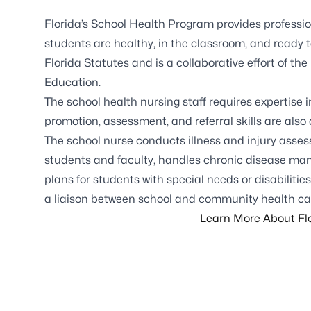
Florida’s
School Health Program
provides professio
students are healthy, in the classroom, and ready 
Florida Statutes and is a collaborative effort of 
Education.
The school health nursing staff requires expertise 
promotion, assessment, and referral skills are also
The school nurse conducts illness and injury asses
students and faculty, handles chronic disease ma
plans for students with special needs or disabilities
a liaison between school and community health ca
Learn More About Flo