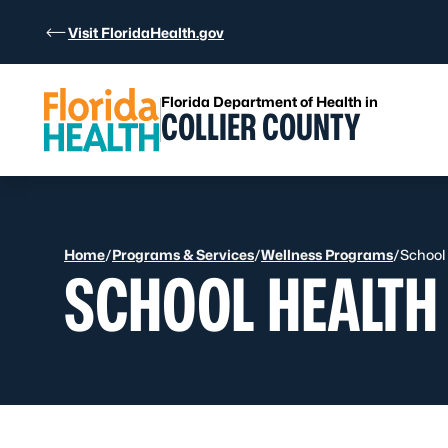
Skip to Content
Visit FloridaHealth.gov
Florida Department of Health in
COLLIER COUNTY
Home
/
Programs & Services
/
Wellness Programs
/
School
SCHOOL HEALTH