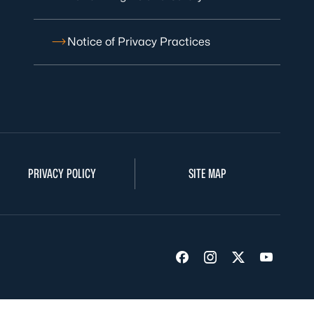
Notice of Privacy Practices
PRIVACY POLICY
SITE MAP
Visit us on Facebook
Visit us on Insta
Visit us on Tw
Visit us