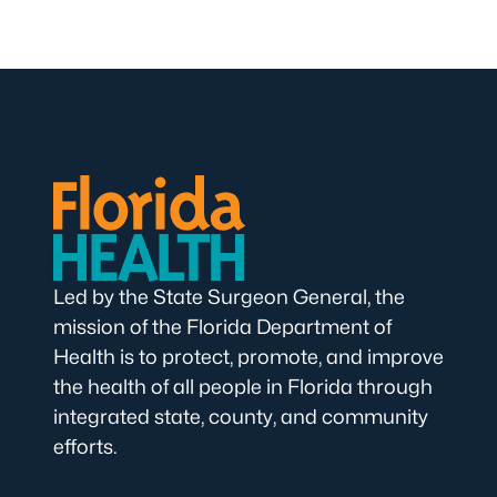
Led by the State Surgeon General, the
mission of the Florida Department of
Health is to protect, promote, and improve
the health of all people in Florida through
integrated state, county, and community
efforts.