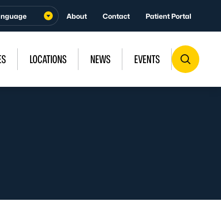
About
Contact
Patient Portal
ES
LOCATIONS
NEWS
EVENTS