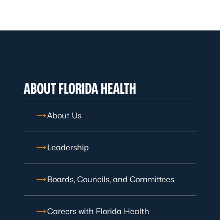
ABOUT FLORIDA HEALTH
About Us
Leadership
Boards, Councils, and Committees
Careers with Florida Health