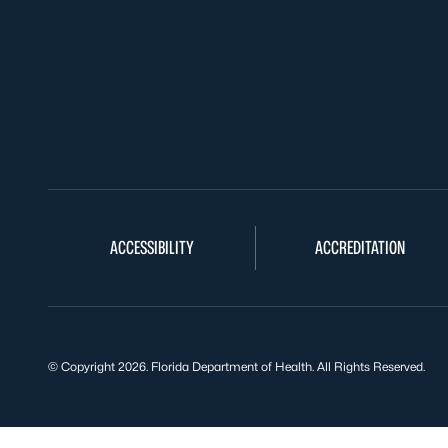
ACCESSIBILITY
ACCREDITATION
© Copyright 2026. Florida Department of Health. All Rights Reserved.