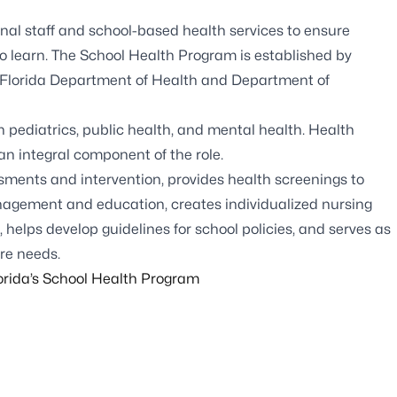
nal staff and school-based health services to ensure
to learn. The School Health Program is established by
the Florida Department of Health and Department of
in pediatrics, public health, and mental health. Health
 an integral component of the role.
sments and intervention, provides health screenings to
nagement and education, creates individualized nursing
, helps develop guidelines for school policies, and serves as
re needs.
rida’s School Health Program