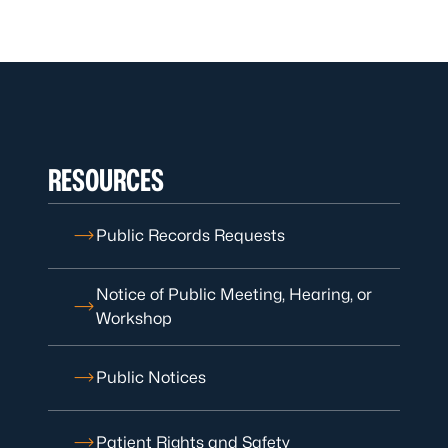
RESOURCES
Public Records Requests
Notice of Public Meeting, Hearing, or
Workshop
Public Notices
Patient Rights and Safety