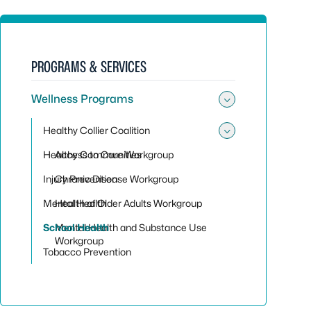
PROGRAMS & SERVICES
Wellness Programs
Toggle su
Healthy Collier Coalition
Toggle sub
Healthy Communities
Access to Care Workgroup
Injury Prevention
Chronic Disease Workgroup
Mental Health
Health of Older Adults Workgroup
School Health
Mental Health and Substance Use
Workgroup
Tobacco Prevention