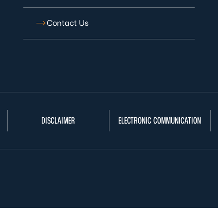
Contact Us
DISCLAIMER
ELECTRONIC COMMUNICATION