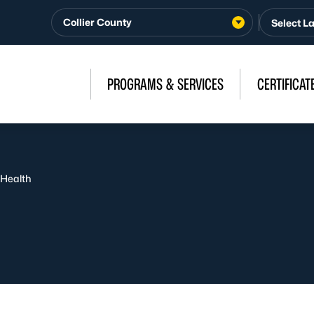
Collier County
PROGRAMS & SERVICES
CERTIFICAT
 Health