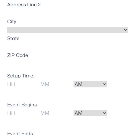
Address Line 2
City
State
ZIP Code
Setup Time:
Hours
Minutes
AM/PM
Event Begins:
Hours
Minutes
AM/PM
Event Ends: