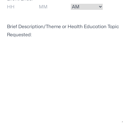
Hours
Minutes
AM/PM
Brief Description/Theme or Health Education Topic
Requested: