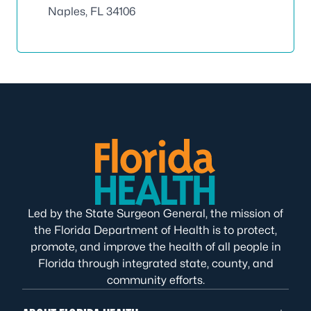
Naples, FL 34106
Led by the State Surgeon General, the mission of
the Florida Department of Health is to protect,
promote, and improve the health of all people in
Florida through integrated state, county, and
community efforts.