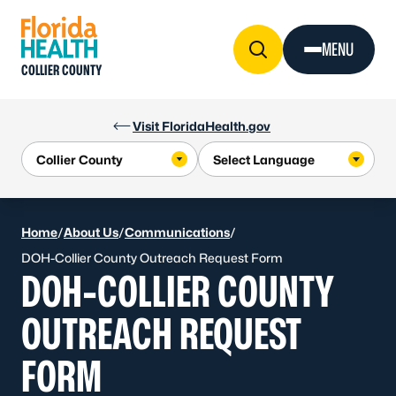
Skip to Content
MENU
COLLIER COUNTY
Visit FloridaHealth.gov
Home
/
About Us
/
Communications
/
DOH-Collier County Outreach Request Form
DOH-COLLIER COUNTY
OUTREACH REQUEST
FORM