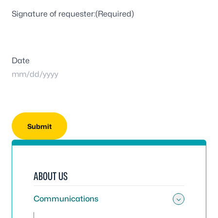
Signature of requester:
(Required)
Date
MM
slash
DD
slash
YYYY
ABOUT US
Communications
Toggle