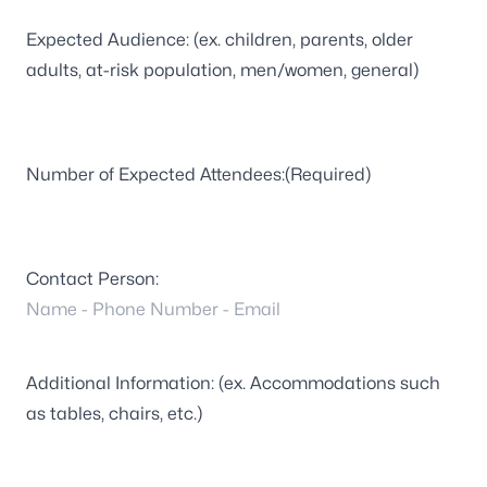
Expected Audience: (ex. children, parents, older
adults, at-risk population, men/women, general)
Number of Expected Attendees:
(Required)
Contact Person:
Additional Information: (ex. Accommodations such
as tables, chairs, etc.)