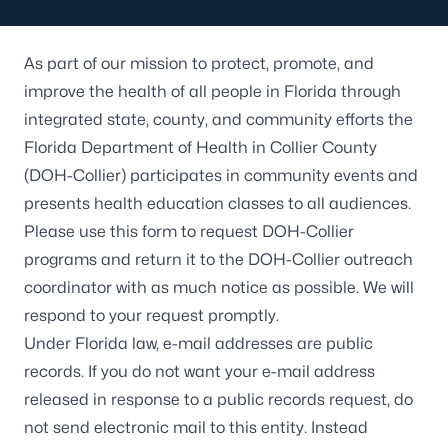
As part of our mission to protect, promote, and
improve the health of all people in Florida through
integrated state, county, and community efforts the
Florida Department of Health in Collier County
(DOH-Collier) participates in community events and
presents health education classes to all audiences.
Please use this form to request DOH-Collier
programs and return it to the DOH-Collier outreach
coordinator with as much notice as possible. We will
respond to your request promptly.
Under Florida law, e-mail addresses are public
records. If you do not want your e-mail address
released in response to a public records request, do
not send electronic mail to this entity. Instead