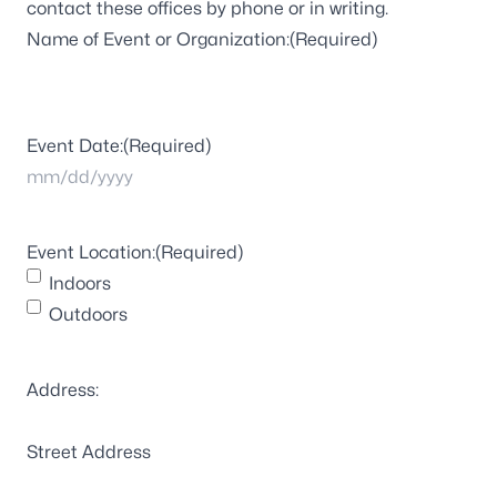
contact these offices by phone or in writing.
Name of Event or Organization:
(Required)
Event Date:
(Required)
MM
slash
Event Location:
(Required)
DD
Indoors
slash
Outdoors
YYYY
Address:
Street Address