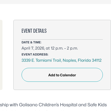
EVENT DETAILS
DATE & TIME:
April 7, 2026, at 12 p.m. – 2 p.m.
EVENT ADDRESS:
3339 E. Tamiami Trail, Naples, Florida 34112
Add to Calendar
ship with Golisano Children’s Hospital and Safe Kids