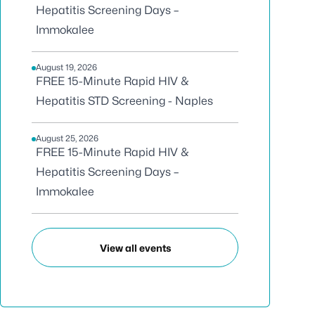
Hepatitis Screening Days –
Immokalee
August 19, 2026
FREE 15-Minute Rapid HIV &
Hepatitis STD Screening - Naples
August 25, 2026
FREE 15-Minute Rapid HIV &
Hepatitis Screening Days –
Immokalee
View all events