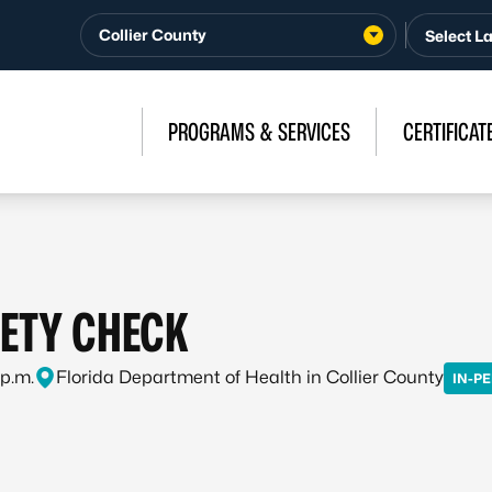
Collier County
PROGRAMS & SERVICES
CERTIFICAT
FETY CHECK
 p.m.
Florida Department of Health in Collier County
IN-P