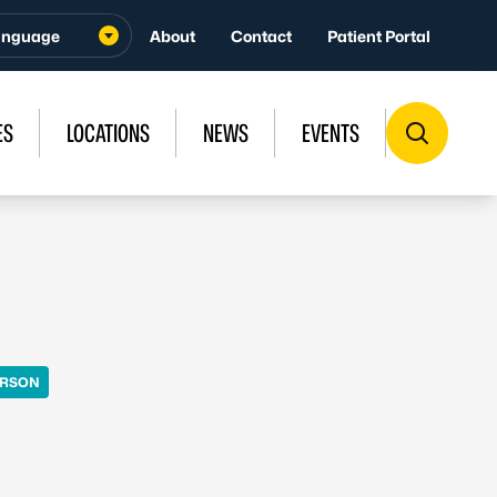
About
Contact
Patient Portal
ES
LOCATIONS
NEWS
EVENTS
ERSON