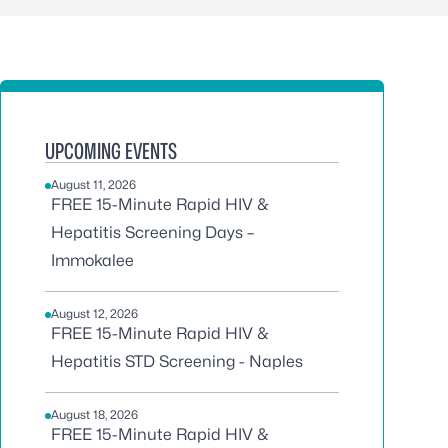
UPCOMING EVENTS
August 11, 2026
FREE 15-Minute Rapid HIV &
Hepatitis Screening Days –
Immokalee
August 12, 2026
FREE 15-Minute Rapid HIV &
Hepatitis STD Screening - Naples
August 18, 2026
FREE 15-Minute Rapid HIV &