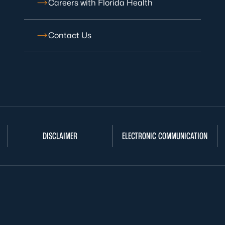
Careers with Florida Health
Contact Us
DISCLAIMER
ELECTRONIC COMMUNICATION