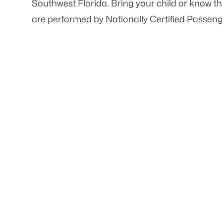
Southwest Florida. Bring your child or know t
are performed by Nationally Certified Passen