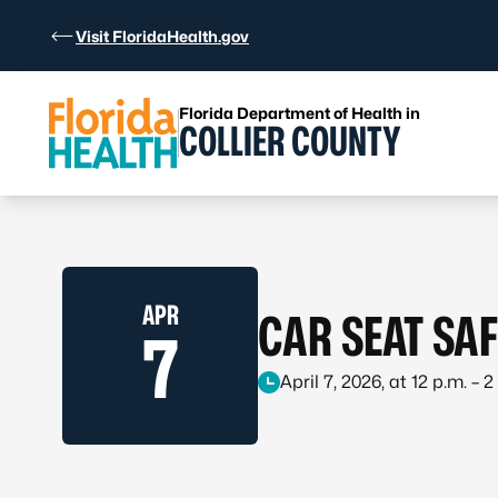
Skip to Content
Visit FloridaHealth.gov
Florida Department of Health in
COLLIER COUNTY
APR
CAR SEAT SA
7
April 7, 2026, at 12 p.m. – 2