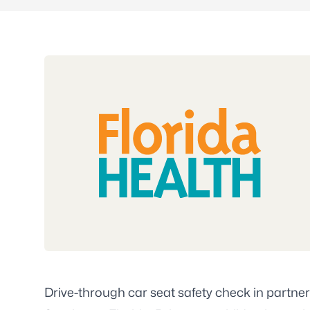
Drive-through car seat safety check in partner