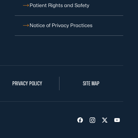
Patient Rights and Safety
Notice of Privacy Practices
PRIVACY POLICY
SITE MAP
Visit us on Facebook
Visit us on Insta
Visit us on Tw
Visit us