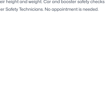
heir height and weight. Car and booster safety checks
ger Safety Technicians. No appointment is needed.