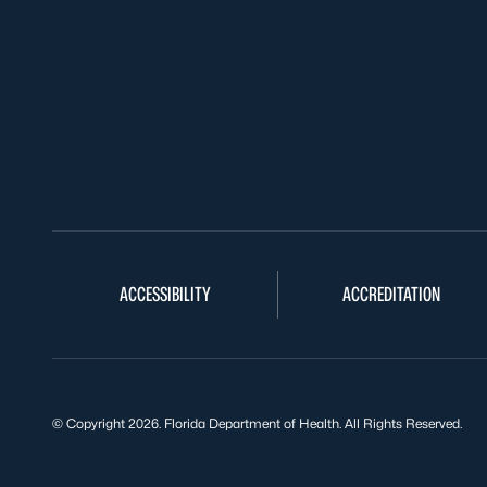
ACCESSIBILITY
ACCREDITATION
© Copyright 2026. Florida Department of Health. All Rights Reserved.