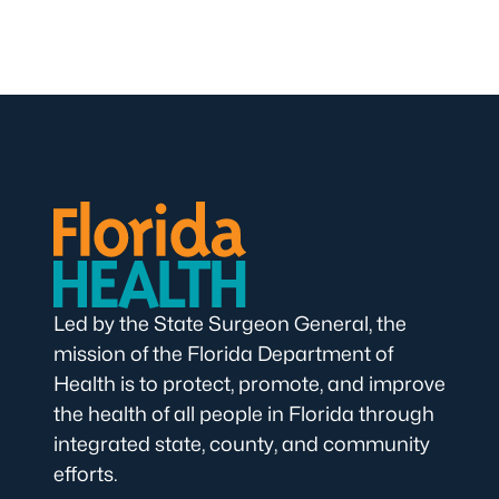
Led by the State Surgeon General, the
mission of the Florida Department of
Health is to protect, promote, and improve
the health of all people in Florida through
integrated state, county, and community
efforts.