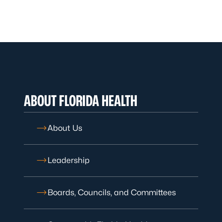
ABOUT FLORIDA HEALTH
About Us
Leadership
Boards, Councils, and Committees