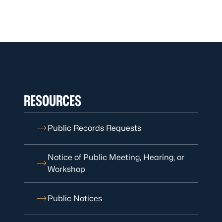
RESOURCES
Public Records Requests
Notice of Public Meeting, Hearing, or
Workshop
Public Notices