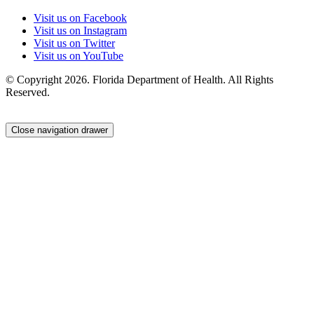
Visit us on Facebook
Visit us on Instagram
Visit us on Twitter
Visit us on YouTube
© Copyright 2026. Florida Department of Health. All Rights
Reserved.
Close navigation drawer