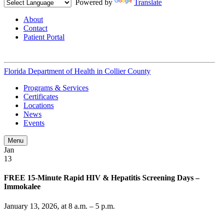
Powered by
Translate
About
Contact
Patient Portal
Florida Department of Health in
Collier County
Programs & Services
Certificates
Locations
News
Events
Menu
Jan
13
FREE 15-Minute Rapid HIV & Hepatitis Screening Days –
Immokalee
January 13, 2026, at 8 a.m. – 5 p.m.