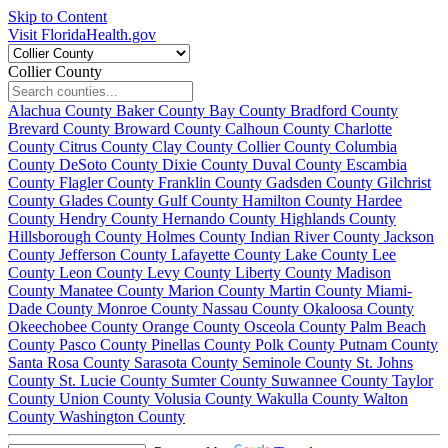
Skip to Content
Visit FloridaHealth.gov
Collier County
Alachua County
Baker County
Bay County
Bradford County
Brevard County
Broward County
Calhoun County
Charlotte
County
Citrus County
Clay County
Collier County
Columbia
County
DeSoto County
Dixie County
Duval County
Escambia
County
Flagler County
Franklin County
Gadsden County
Gilchrist
County
Glades County
Gulf County
Hamilton County
Hardee
County
Hendry County
Hernando County
Highlands County
Hillsborough County
Holmes County
Indian River County
Jackson
County
Jefferson County
Lafayette County
Lake County
Lee
County
Leon County
Levy County
Liberty County
Madison
County
Manatee County
Marion County
Martin County
Miami-
Dade County
Monroe County
Nassau County
Okaloosa County
Okeechobee County
Orange County
Osceola County
Palm Beach
County
Pasco County
Pinellas County
Polk County
Putnam County
Santa Rosa County
Sarasota County
Seminole County
St. Johns
County
St. Lucie County
Sumter County
Suwannee County
Taylor
County
Union County
Volusia County
Wakulla County
Walton
County
Washington County