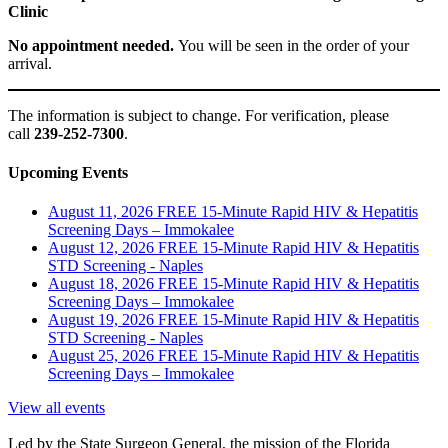
Clinic
No appointment needed.
You will be seen in the order of your
arrival.
The information is subject to change. For verification, please
call
239-252-7300
.
Upcoming Events
August 11, 2026
FREE 15-Minute Rapid HIV & Hepatitis
Screening Days – Immokalee
August 12, 2026
FREE 15-Minute Rapid HIV & Hepatitis
STD Screening - Naples
August 18, 2026
FREE 15-Minute Rapid HIV & Hepatitis
Screening Days – Immokalee
August 19, 2026
FREE 15-Minute Rapid HIV & Hepatitis
STD Screening - Naples
August 25, 2026
FREE 15-Minute Rapid HIV & Hepatitis
Screening Days – Immokalee
View all events
Led by the State Surgeon General, the mission of the Florida