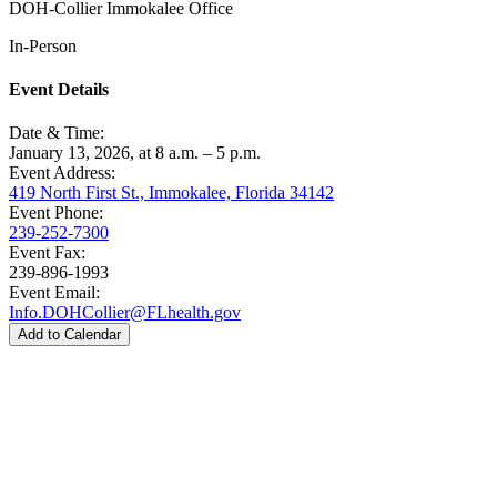
DOH-Collier Immokalee Office
In-Person
Event Details
Date & Time:
January 13, 2026, at 8 a.m. – 5 p.m.
Event Address:
419 North First St., Immokalee, Florida 34142
Event Phone:
239-252-7300
Event Fax:
239-896-1993
Event Email:
Info.DOHCollier@FLhealth.gov
Add to Calendar