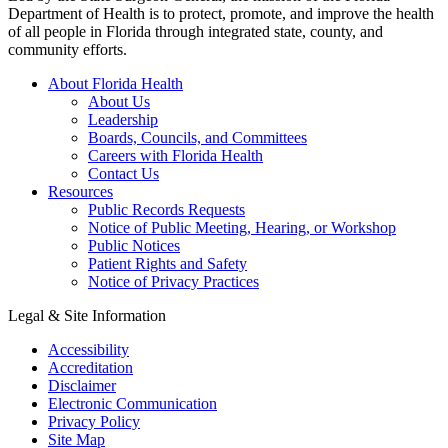
Department of Health is to protect, promote, and improve the health
of all people in Florida through integrated state, county, and
community efforts.
About Florida Health
About Us
Leadership
Boards, Councils, and Committees
Careers with Florida Health
Contact Us
Resources
Public Records Requests
Notice of Public Meeting, Hearing, or Workshop
Public Notices
Patient Rights and Safety
Notice of Privacy Practices
Legal & Site Information
Accessibility
Accreditation
Disclaimer
Electronic Communication
Privacy Policy
Site Map