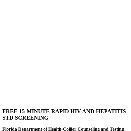
FREE 15-MINUTE RAPID HIV AND HEPATITIS
STD SCREENING
Florida Department of Health-Collier Counseling and Testing