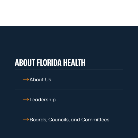
ABOUT FLORIDA HEALTH
About Us
Leadership
Boards, Councils, and Committees