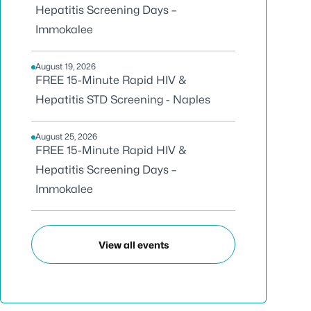
Hepatitis Screening Days –
Immokalee
August 19, 2026
FREE 15-Minute Rapid HIV &
Hepatitis STD Screening - Naples
August 25, 2026
FREE 15-Minute Rapid HIV &
Hepatitis Screening Days –
Immokalee
View all events