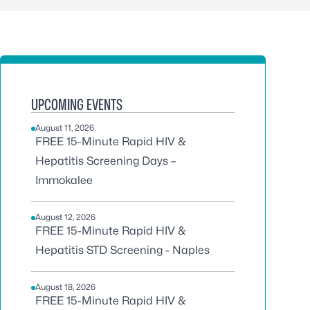
UPCOMING EVENTS
August 11, 2026
FREE 15-Minute Rapid HIV &
Hepatitis Screening Days –
Immokalee
August 12, 2026
FREE 15-Minute Rapid HIV &
Hepatitis STD Screening - Naples
August 18, 2026
FREE 15-Minute Rapid HIV &