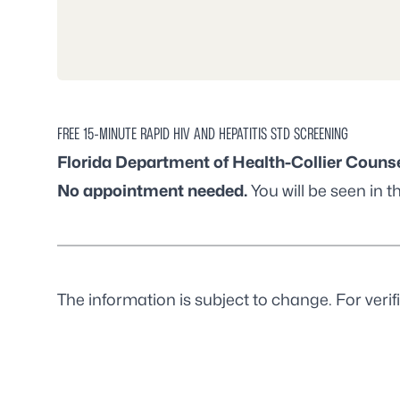
FREE 15-MINUTE RAPID HIV AND HEPATITIS STD SCREENING
Florida Department of Health-Collier Counse
No appointment needed.
You will be seen in th
The information is subject to change. For verifi