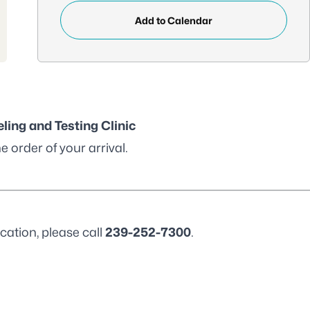
Add to Calendar
ling and Testing Clinic
e order of your arrival.
cation, please call
239-252-7300
.