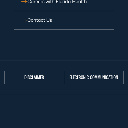
Careers with Florida Health
Contact Us
DISCLAIMER
ELECTRONIC COMMUNICATION