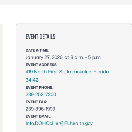
EVENT DETAILS
DATE & TIME:
January 27, 2026, at 8 a.m. – 5 p.m.
EVENT ADDRESS:
419 North First St., Immokalee, Florida
34142
EVENT PHONE:
239-252-7300
EVENT FAX:
239-896-1993
EVENT EMAIL:
Info.DOHCollier@FLhealth.gov