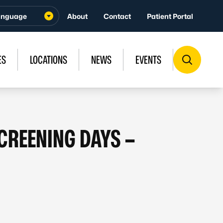
About
Contact
Patient Portal
ES
LOCATIONS
NEWS
EVENTS
SCREENING DAYS –