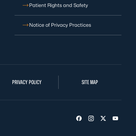
Patient Rights and Safety
Notice of Privacy Practices
PRIVACY POLICY
SITE MAP
Visit us on Facebook
Visit us on Insta
Visit us on Tw
Visit us