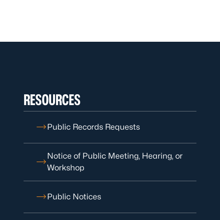
RESOURCES
Public Records Requests
Notice of Public Meeting, Hearing, or
Workshop
Public Notices