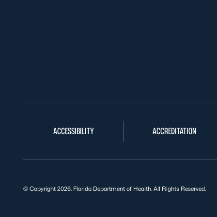
ACCESSIBILITY
ACCREDITATION
© Copyright 2026. Florida Department of Health. All Rights Reserved.