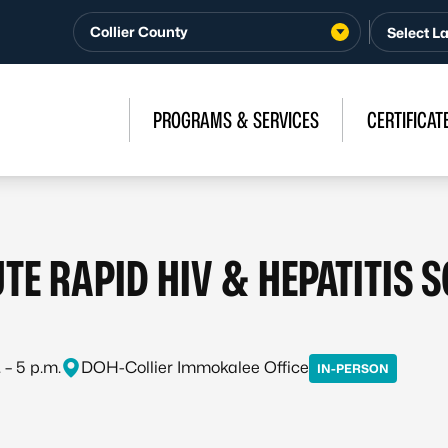
Collier County
PROGRAMS & SERVICES
CERTIFICAT
TE RAPID HIV & HEPATITIS 
 – 5 p.m.
DOH-Collier Immokalee Office
IN-PERSON