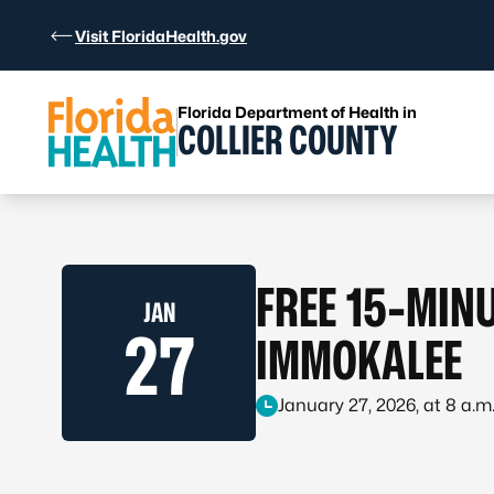
Skip to Content
Visit FloridaHealth.gov
Florida Department of Health in
COLLIER COUNTY
FREE 15-MINU
JAN
27
IMMOKALEE
January 27, 2026, at 8 a.m.