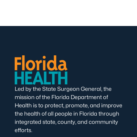
Led by the State Surgeon General, the
mission of the Florida Department of
Health is to protect, promote, and improve
the health of all people in Florida through
integrated state, county, and community
efforts.