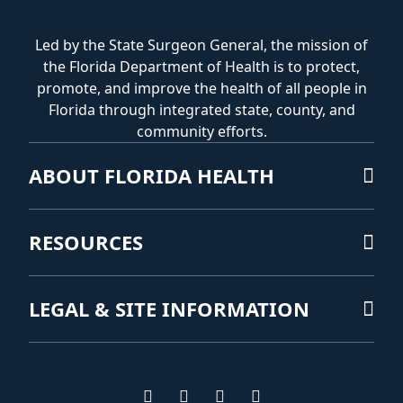
Led by the State Surgeon General, the mission of
the Florida Department of Health is to protect,
promote, and improve the health of all people in
Florida through integrated state, county, and
community efforts.
ABOUT FLORIDA HEALTH
RESOURCES
LEGAL & SITE INFORMATION