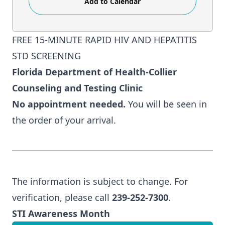
Add to Calendar
FREE 15-MINUTE RAPID HIV AND HEPATITIS
STD SCREENING
Florida Department of Health-Collier
Counseling and Testing Clinic
No appointment needed.
You will be seen in
the order of your arrival.
The information is subject to change. For
verification, please call
239-252-7300
.
STI Awareness Month