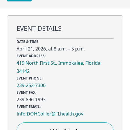
EVENT DETAILS
DATE & TIME:
April 21, 2026, at 8 a.m. – 5 p.m.
EVENT ADDRESS:
419 North First St., Immokalee, Florida
34142
EVENT PHONE:
239-252-7300
EVENT FAX:
239-896-1993
EVENT EMAIL:
Info.DOHCollier@FLhealth.gov