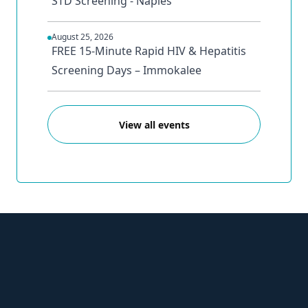
STD Screening - Naples
August 25, 2026
FREE 15-Minute Rapid HIV & Hepatitis
Screening Days – Immokalee
View all events