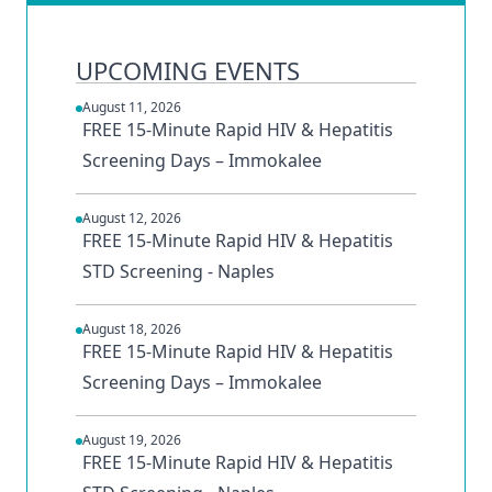
UPCOMING EVENTS
August 11, 2026
FREE 15-Minute Rapid HIV & Hepatitis
Screening Days – Immokalee
August 12, 2026
FREE 15-Minute Rapid HIV & Hepatitis
STD Screening - Naples
August 18, 2026
FREE 15-Minute Rapid HIV & Hepatitis
Screening Days – Immokalee
August 19, 2026
FREE 15-Minute Rapid HIV & Hepatitis