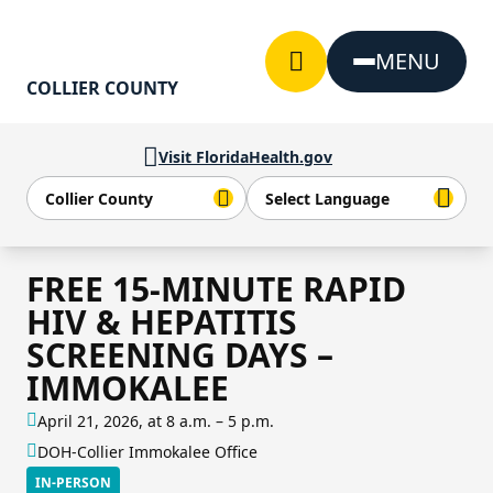
Skip to Content
MENU
COLLIER COUNTY
Visit FloridaHealth.gov
FREE 15-MINUTE RAPID
HIV & HEPATITIS
SCREENING DAYS –
IMMOKALEE
April 21, 2026, at 8 a.m. – 5 p.m.
DOH-Collier Immokalee Office
IN-PERSON