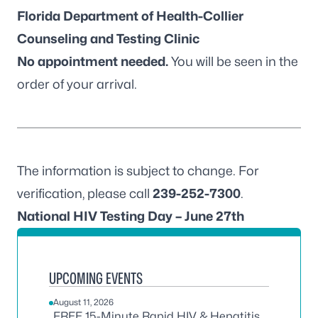
Florida Department of Health-Collier
Counseling and Testing Clinic
No appointment needed.
You will be seen in the
order of your arrival.
The information is subject to change. For
verification, please call
239-252-7300
.
National HIV Testing Day – June 27th
UPCOMING EVENTS
August 11, 2026
FREE 15-Minute Rapid HIV & Hepatitis