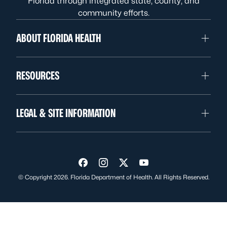
Florida through integrated state, county, and
community efforts.
ABOUT FLORIDA HEALTH
RESOURCES
LEGAL & SITE INFORMATION
Visit us on Facebook
Visit us on Instagram
Visit us on Twitter
Visit us on YouTube
© Copyright 2026. Florida Department of Health. All Rights Reserved.