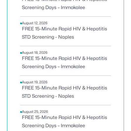
Screening Days – Immokalee
August 12, 2026
FREE 15-Minute Rapid HIV & Hepatitis
STD Screening - Naples
August 18, 2026
FREE 15-Minute Rapid HIV & Hepatitis
Screening Days – Immokalee
August 19, 2026
FREE 15-Minute Rapid HIV & Hepatitis
STD Screening - Naples
August 25, 2026
FREE 15-Minute Rapid HIV & Hepatitis
Screening Days – Immokalee