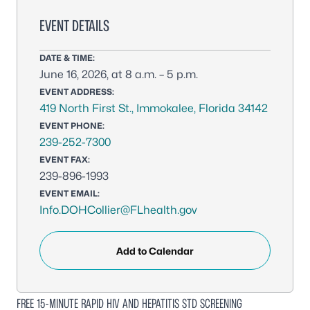
EVENT DETAILS
DATE & TIME:
June 16, 2026, at 8 a.m. – 5 p.m.
EVENT ADDRESS:
419 North First St., Immokalee, Florida 34142
EVENT PHONE:
239-252-7300
EVENT FAX:
239-896-1993
EVENT EMAIL:
Info.DOHCollier@FLhealth.gov
Add to Calendar
FREE 15-MINUTE RAPID HIV AND HEPATITIS STD SCREENING