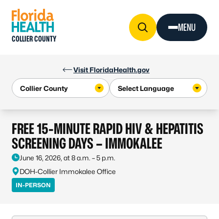
Skip to Content
MENU
COLLIER COUNTY
Visit FloridaHealth.gov
FREE 15-MINUTE RAPID HIV & HEPATITIS
SCREENING DAYS – IMMOKALEE
June 16, 2026, at 8 a.m. – 5 p.m.
DOH-Collier Immokalee Office
IN-PERSON