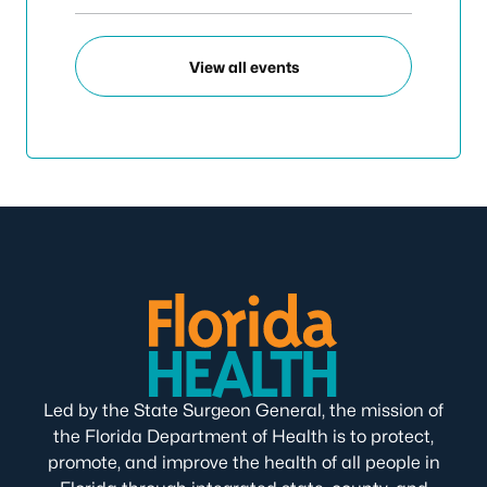
View all events
Led by the State Surgeon General, the mission of
the Florida Department of Health is to protect,
promote, and improve the health of all people in