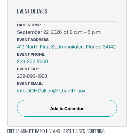
EVENT DETAILS
DATE & TIME:
September 22, 2026, at 8 a.m. – 5 p.m.
EVENT ADDRESS:
419 North First St., Immokalee, Florida 34142
EVENT PHONE:
239-252-7300
EVENT FAX:
239-896-1993
EVENT EMAIL:
Info.DOHCollier@FLhealth.gov
Add to Calendar
FREE 15-MINUTE RAPID HIV AND HEPATITIS STD SCREENING