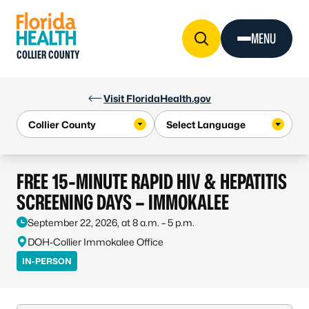
Skip to Content
MENU
COLLIER COUNTY
Visit FloridaHealth.gov
FREE 15-MINUTE RAPID HIV & HEPATITIS
SCREENING DAYS – IMMOKALEE
September 22, 2026, at 8 a.m. – 5 p.m.
DOH-Collier Immokalee Office
IN-PERSON