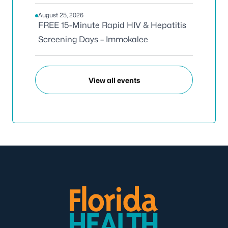
August 25, 2026
FREE 15-Minute Rapid HIV & Hepatitis
Screening Days – Immokalee
View all events