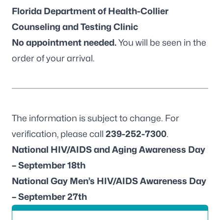
Florida Department of Health-Collier
Counseling and Testing Clinic
No appointment needed.
You will be seen in the
order of your arrival.
The information is subject to change. For
verification, please call
239-252-7300
.
National HIV/AIDS and Aging Awareness Day
– September 18th
National Gay Men’s HIV/AIDS Awareness Day
– September 27th