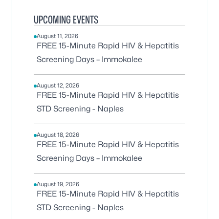
UPCOMING EVENTS
August 11, 2026
FREE 15-Minute Rapid HIV & Hepatitis
Screening Days – Immokalee
August 12, 2026
FREE 15-Minute Rapid HIV & Hepatitis
STD Screening - Naples
August 18, 2026
FREE 15-Minute Rapid HIV & Hepatitis
Screening Days – Immokalee
August 19, 2026
FREE 15-Minute Rapid HIV & Hepatitis
STD Screening - Naples