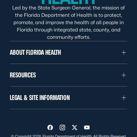
Led by the State Surgeon General, the mission of
the Florida Department of Health is to protect,
promote, and improve the health of all people in
Florida through integrated state, county, and
community efforts.
ABOUT FLORIDA HEALTH
RESOURCES
LEGAL & SITE INFORMATION
Visit us on Facebook
Visit us on Instagram
Visit us on Twitter
Visit us on YouTube
© Copyright 2026. Florida Department of Health. All Rights Reserved.