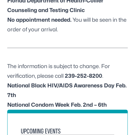
Florida Department of Health-Collier
Counseling and Testing Clinic
No appointment needed.
You will be seen in the
order of your arrival.
The information is subject to change. For
verification, please call
239-252-8200
.
National Black HIV/AIDS Awareness Day Feb.
7th
National Condom Week Feb. 2nd – 6th
UPCOMING EVENTS