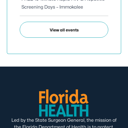
Screening Days – Immokalee
View all events
Led by the State Surgeon General, the mission of
the Florida Department of Health is to protect,