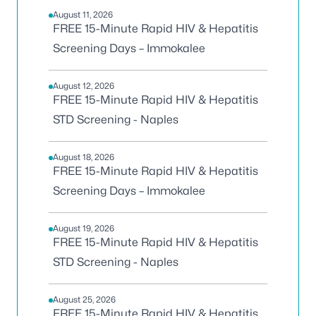
August 11, 2026
FREE 15-Minute Rapid HIV & Hepatitis
Screening Days – Immokalee
August 12, 2026
FREE 15-Minute Rapid HIV & Hepatitis
STD Screening - Naples
August 18, 2026
FREE 15-Minute Rapid HIV & Hepatitis
Screening Days – Immokalee
August 19, 2026
FREE 15-Minute Rapid HIV & Hepatitis
STD Screening - Naples
August 25, 2026
FREE 15-Minute Rapid HIV & Hepatitis