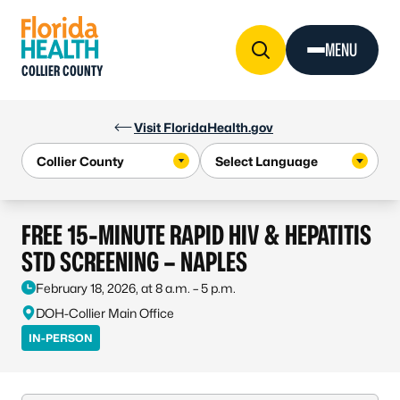
Skip to Content
MENU
COLLIER COUNTY
Visit FloridaHealth.gov
FREE 15-MINUTE RAPID HIV & HEPATITIS
STD SCREENING – NAPLES
February 18, 2026, at 8 a.m. – 5 p.m.
DOH-Collier Main Office
IN-PERSON