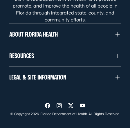
promote, and improve the health of all people in
Florida through integrated state, county, and
community efforts.
ABOUT FLORIDA HEALTH
RESOURCES
LEGAL & SITE INFORMATION
Visit us on Facebook
Visit us on Instagram
Visit us on Twitter
Visit us on YouTube
© Copyright 2026. Florida Department of Health. All Rights Reserved.