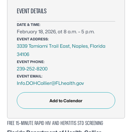
EVENT DETAILS
DATE & TIME:
February 18, 2026, at 8 a.m. – 5 p.m.
EVENT ADDRESS:
3339 Tamiami Trail East, Naples, Florida
34106
EVENT PHONE:
239-252-8200
EVENT EMAIL:
Info.DOHCollier@FLhealth.gov
Add to Calendar
FREE 15-MINUTE RAPID HIV AND HEPATITIS STD SCREENING