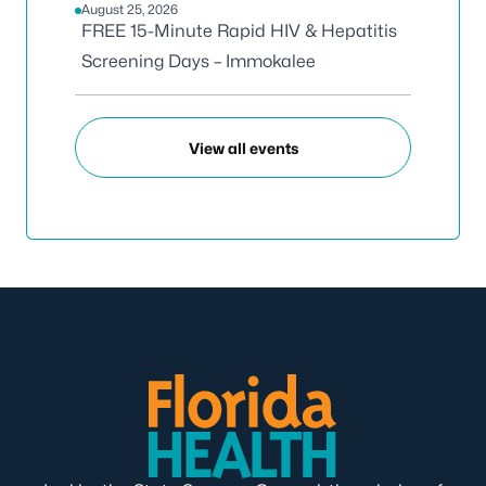
August 25, 2026
FREE 15-Minute Rapid HIV & Hepatitis
Screening Days – Immokalee
View all events