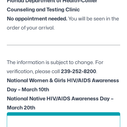
Florida Department of Health-Collier
Counseling and Testing Clinic
No appointment needed.
You will be seen in the
order of your arrival.
The information is subject to change. For
verification, please call
239-252-8200
.
National Women & Girls HIV/AIDS Awareness
Day – March 10th
National Native HIV/AIDS Awareness Day –
March 20th