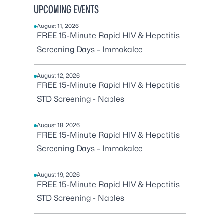
UPCOMING EVENTS
August 11, 2026
FREE 15-Minute Rapid HIV & Hepatitis
Screening Days – Immokalee
August 12, 2026
FREE 15-Minute Rapid HIV & Hepatitis
STD Screening - Naples
August 18, 2026
FREE 15-Minute Rapid HIV & Hepatitis
Screening Days – Immokalee
August 19, 2026
FREE 15-Minute Rapid HIV & Hepatitis
STD Screening - Naples