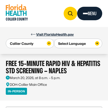
Skip to Content
MENU
COLLIER COUNTY
Visit FloridaHealth.gov
FREE 15-MINUTE RAPID HIV & HEPATITIS
STD SCREENING – NAPLES
March 20, 2026, at 8 a.m. – 5 p.m.
DOH-Collier Main Office
IN-PERSON