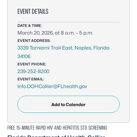
EVENT DETAILS
DATE & TIME:
March 20, 2026, at 8 a.m. – 5 p.m.
EVENT ADDRESS:
3339 Tamiami Trail East, Naples, Florida
34106
EVENT PHONE:
239-252-8200
EVENT EMAIL:
Info.DOHCollier@FLhealth.gov
Add to Calendar
FREE 15-MINUTE RAPID HIV AND HEPATITIS STD SCREENING