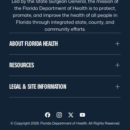
Led by the State Surgeon General, the mission of
the Florida Department of Health is to protect,
promote, and improve the health of all people in
Florida through integrated state, county, and
community efforts.
ABOUT FLORIDA HEALTH
RESOURCES
LEGAL & SITE INFORMATION
Visit us on Facebook
Visit us on Instagram
Visit us on Twitter
Visit us on YouTube
© Copyright 2026. Florida Department of Health. All Rights Reserved.