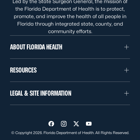
Led by the State Surgeon General, the mission of
the Florida Department of Health is to protect,
promote, and improve the health of all people in
Florida through integrated state, county, and
community efforts.
ABOUT FLORIDA HEALTH
RESOURCES
LEGAL & SITE INFORMATION
Visit us on Facebook
Visit us on Instagram
Visit us on Twitter
Visit us on YouTube
© Copyright 2026. Florida Department of Health. All Rights Reserved.