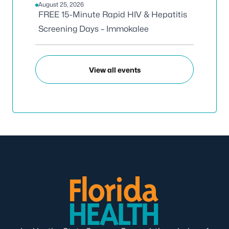
August 25, 2026
FREE 15-Minute Rapid HIV & Hepatitis
Screening Days – Immokalee
View all events