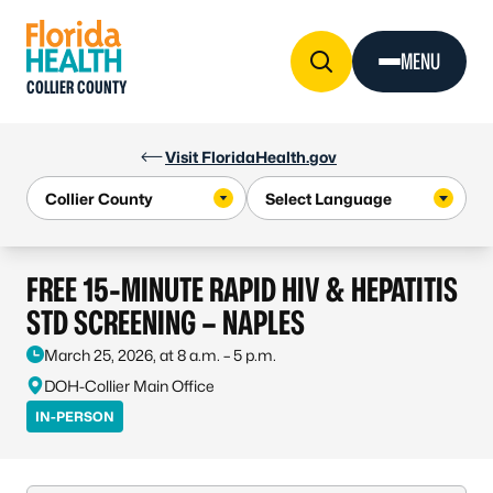
Skip to Content
MENU
COLLIER COUNTY
Visit FloridaHealth.gov
FREE 15-MINUTE RAPID HIV & HEPATITIS
STD SCREENING – NAPLES
March 25, 2026, at 8 a.m. – 5 p.m.
DOH-Collier Main Office
IN-PERSON