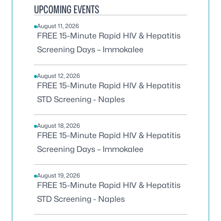
UPCOMING EVENTS
August 11, 2026
FREE 15-Minute Rapid HIV & Hepatitis
Screening Days – Immokalee
August 12, 2026
FREE 15-Minute Rapid HIV & Hepatitis
STD Screening - Naples
August 18, 2026
FREE 15-Minute Rapid HIV & Hepatitis
Screening Days – Immokalee
August 19, 2026
FREE 15-Minute Rapid HIV & Hepatitis
STD Screening - Naples