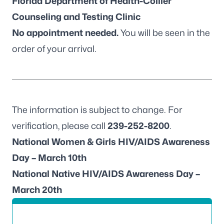
Florida Department of Health-Collier
Counseling and Testing Clinic
No appointment needed.
You will be seen in the
order of your arrival.
The information is subject to change. For
verification, please call
239-252-8200
.
National Women & Girls HIV/AIDS Awareness
Day – March 10th
National Native HIV/AIDS Awareness Day –
March 20th