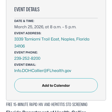
EVENT DETAILS
DATE & TIME:
March 25, 2026, at 8 a.m. – 5 p.m.
EVENT ADDRESS:
3339 Tamiami Trail East, Naples, Florida
34106
EVENT PHONE:
239-252-8200
EVENT EMAIL:
Info.DOHCollier@FLhealth.gov
Add to Calendar
FREE 15-MINUTE RAPID HIV AND HEPATITIS STD SCREENING