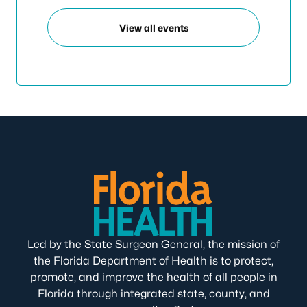
View all events
Led by the State Surgeon General, the mission of
the Florida Department of Health is to protect,
promote, and improve the health of all people in
Florida through integrated state, county, and