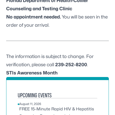
Florida Department of Health-Collier
Counseling and Testing Clinic
No appointment needed.
You will be seen in the
order of your arrival.
The information is subject to change. For
verification, please call
239-252-8200
.
STIs Awareness Month
UPCOMING EVENTS
August 11, 2026
FREE 15-Minute Rapid HIV & Hepatitis