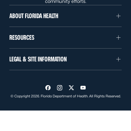
community efforts.
ABOUT FLORIDA HEALTH
RESOURCES
LEGAL & SITE INFORMATION
Visit us on Facebook
Visit us on Instagram
Visit us on Twitter
Visit us on YouTube
© Copyright 2026. Florida Department of Health. All Rights Reserved.