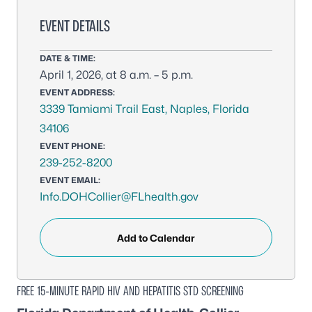
EVENT DETAILS
DATE & TIME:
April 1, 2026, at 8 a.m. – 5 p.m.
EVENT ADDRESS:
3339 Tamiami Trail East, Naples, Florida
34106
EVENT PHONE:
239-252-8200
EVENT EMAIL:
Info.DOHCollier@FLhealth.gov
Add to Calendar
FREE 15-MINUTE RAPID HIV AND HEPATITIS STD SCREENING