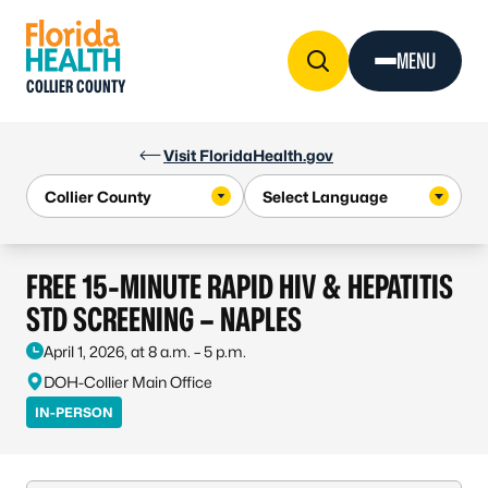
Skip to Content
MENU
COLLIER COUNTY
Visit FloridaHealth.gov
FREE 15-MINUTE RAPID HIV & HEPATITIS
STD SCREENING – NAPLES
April 1, 2026, at 8 a.m. – 5 p.m.
DOH-Collier Main Office
IN-PERSON