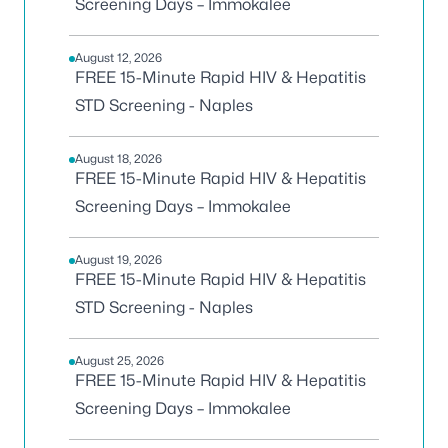
Screening Days – Immokalee
August 12, 2026
FREE 15-Minute Rapid HIV & Hepatitis
STD Screening - Naples
August 18, 2026
FREE 15-Minute Rapid HIV & Hepatitis
Screening Days – Immokalee
August 19, 2026
FREE 15-Minute Rapid HIV & Hepatitis
STD Screening - Naples
August 25, 2026
FREE 15-Minute Rapid HIV & Hepatitis
Screening Days – Immokalee