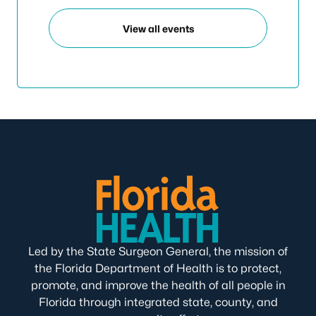
View all events
Led by the State Surgeon General, the mission of
the Florida Department of Health is to protect,
promote, and improve the health of all people in
Florida through integrated state, county, and