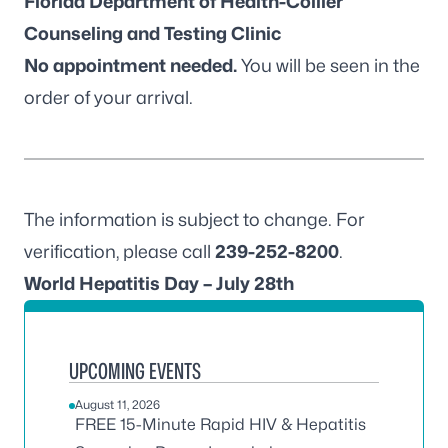
Florida Department of Health-Collier
Counseling and Testing Clinic
No appointment needed.
You will be seen in the
order of your arrival.
The information is subject to change. For
verification, please call
239-252-8200
.
World Hepatitis Day – July 28th
UPCOMING EVENTS
August 11, 2026
FREE 15-Minute Rapid HIV & Hepatitis