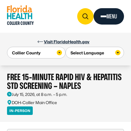
Skip to Content
MENU
COLLIER COUNTY
Visit FloridaHealth.gov
FREE 15-MINUTE RAPID HIV & HEPATITIS
STD SCREENING – NAPLES
July 15, 2026, at 8 a.m. – 5 p.m.
DOH-Collier Main Office
IN-PERSON