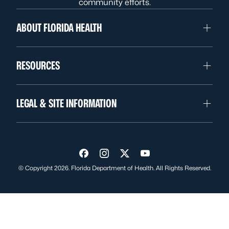
community efforts.
ABOUT FLORIDA HEALTH
RESOURCES
LEGAL & SITE INFORMATION
Visit us on Facebook
Visit us on Instagram
Visit us on Twitter
Visit us on YouTube
© Copyright 2026. Florida Department of Health. All Rights Reserved.