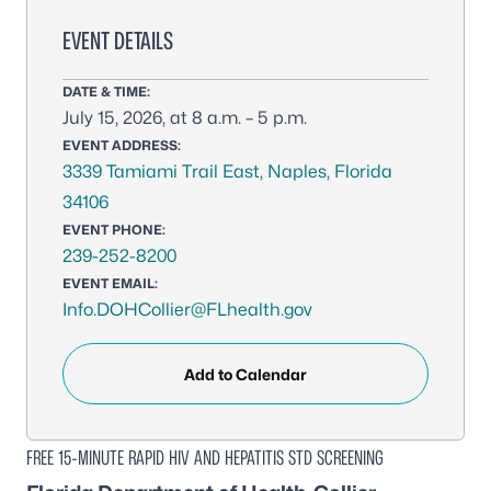
EVENT DETAILS
DATE & TIME:
July 15, 2026, at 8 a.m. – 5 p.m.
EVENT ADDRESS:
3339 Tamiami Trail East, Naples, Florida
34106
EVENT PHONE:
239-252-8200
EVENT EMAIL:
Info.DOHCollier@FLhealth.gov
Add to Calendar
FREE 15-MINUTE RAPID HIV AND HEPATITIS STD SCREENING