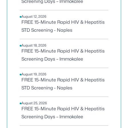
Screening Days – Immokalee
August 12, 2026
FREE 15-Minute Rapid HIV & Hepatitis
STD Screening - Naples
August 18, 2026
FREE 15-Minute Rapid HIV & Hepatitis
Screening Days – Immokalee
August 19, 2026
FREE 15-Minute Rapid HIV & Hepatitis
STD Screening - Naples
August 25, 2026
FREE 15-Minute Rapid HIV & Hepatitis
Screening Days – Immokalee