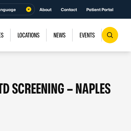
About
Contact
Patient Portal
ES
LOCATIONS
NEWS
EVENTS
STD SCREENING – NAPLES