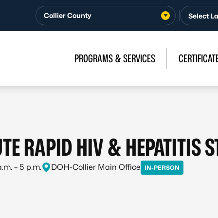
Collier County
PROGRAMS & SERVICES
CERTIFICAT
TE RAPID HIV & HEPATITIS 
.m. – 5 p.m.
DOH-Collier Main Office
IN-PERSON