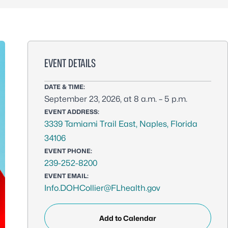
EVENT DETAILS
DATE & TIME:
September 23, 2026, at 8 a.m. – 5 p.m.
EVENT ADDRESS:
3339 Tamiami Trail East, Naples, Florida
34106
EVENT PHONE:
239-252-8200
EVENT EMAIL:
Info.DOHCollier@FLhealth.gov
Add to Calendar