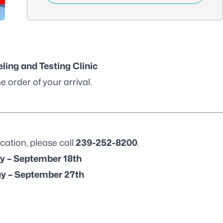
ling and Testing Clinic
e order of your arrival.
cation, please call
239-252-8200
.
y – September 18th
y – September 27th