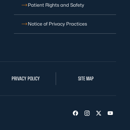
Patient Rights and Safety
Notice of Privacy Practices
PRIVACY POLICY
SITE MAP
Visit us on Facebook
Visit us on Insta
Visit us on Tw
Visit us