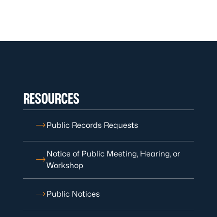
RESOURCES
Public Records Requests
Notice of Public Meeting, Hearing, or
Workshop
Public Notices