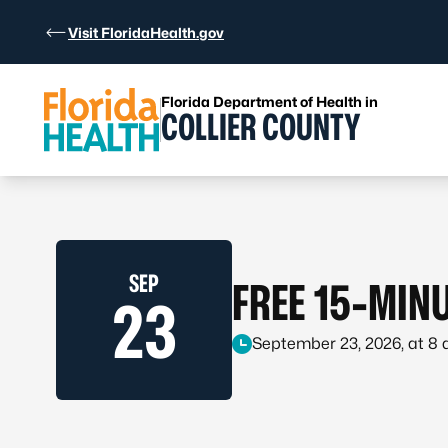
Skip to Content
Visit FloridaHealth.gov
Florida Department of Health in
COLLIER COUNTY
SEP
FREE 15-MINU
23
September 23, 2026, at 8 a