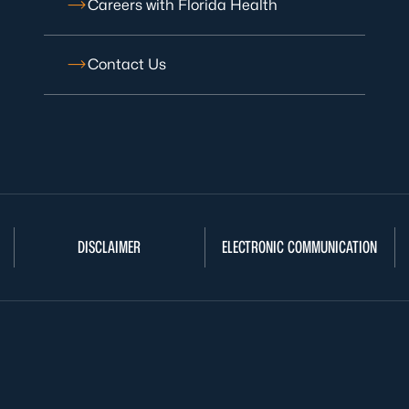
Careers with Florida Health
Contact Us
DISCLAIMER
ELECTRONIC COMMUNICATION