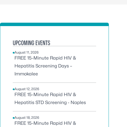
UPCOMING EVENTS
August 11, 2026
FREE 15-Minute Rapid HIV &
Hepatitis Screening Days –
Immokalee
August 12, 2026
FREE 15-Minute Rapid HIV &
Hepatitis STD Screening - Naples
August 18, 2026
FREE 15-Minute Rapid HIV &