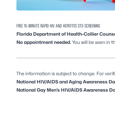
FREE 15-MINUTE RAPID HIV AND HEPATITIS STD SCREENING
Florida Department of Health-Collier Counse
No appointment needed.
You will be seen in th
The information is subject to change. For verifi
National HIV/AIDS and Aging Awareness Da
National Gay Men’s HIV/AIDS Awareness Da