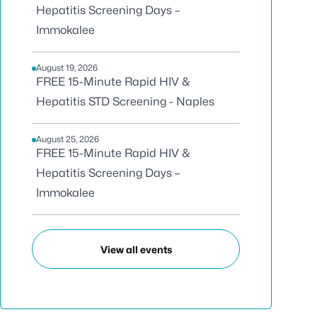
Hepatitis Screening Days –
Immokalee
August 19, 2026
FREE 15-Minute Rapid HIV &
Hepatitis STD Screening - Naples
August 25, 2026
FREE 15-Minute Rapid HIV &
Hepatitis Screening Days –
Immokalee
View all events