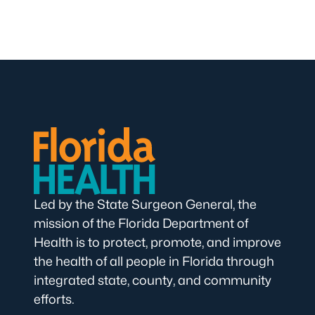
Led by the State Surgeon General, the
mission of the Florida Department of
Health is to protect, promote, and improve
the health of all people in Florida through
integrated state, county, and community
efforts.