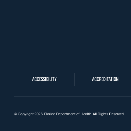
ACCESSIBILITY
ACCREDITATION
© Copyright 2026. Florida Department of Health. All Rights Reserved.