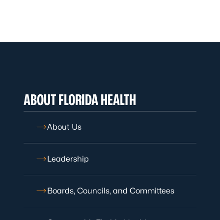
ABOUT FLORIDA HEALTH
About Us
Leadership
Boards, Councils, and Committees