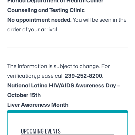
Florida Department of Health-Collier
Counseling and Testing Clinic
No appointment needed.
You will be seen in the
order of your arrival.
The information is subject to change. For
verification, please call
239-252-8200
.
National Latino HIV/AIDS Awareness Day –
October 15th
Liver Awareness Month
UPCOMING EVENTS