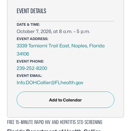
EVENT DETAILS
DATE & TIME:
October 7, 2026, at 8 a.m. – 5 p.m.
EVENT ADDRESS:
3339 Tamiami Trail East, Naples, Florida
34106
EVENT PHONE:
239-252-8200
EVENT EMAIL:
Info.DOHCollier@FLhealth.gov
Add to Calendar
FREE 15-MINUTE RAPID HIV AND HEPATITIS STD SCREENING