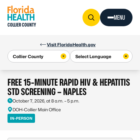
Skip to Content
MENU
COLLIER COUNTY
Visit FloridaHealth.gov
FREE 15-MINUTE RAPID HIV & HEPATITIS
STD SCREENING – NAPLES
October 7, 2026, at 8 a.m. – 5 p.m.
DOH-Collier Main Office
IN-PERSON