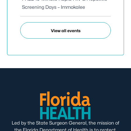
Screening Days – Immokalee
View all events
Led by the State Surgeon General, the mission of
the Florida Department of Health is to protect,