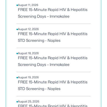
August 11, 2026
FREE 15-Minute Rapid HIV & Hepatitis
Screening Days – Immokalee
August 12, 2026
FREE 15-Minute Rapid HIV & Hepatitis
STD Screening - Naples
August 18, 2026
FREE 15-Minute Rapid HIV & Hepatitis
Screening Days – Immokalee
August 19, 2026
FREE 15-Minute Rapid HIV & Hepatitis
STD Screening - Naples
August 25, 2026
FREE 15-Minute Rapid HIV & Hepatitis