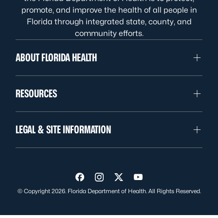
promote, and improve the health of all people in
Florida through integrated state, county, and
community efforts.
ABOUT FLORIDA HEALTH
RESOURCES
LEGAL & SITE INFORMATION
Visit us on Facebook
Visit us on Instagram
Visit us on Twitter
Visit us on YouTube
© Copyright 2026. Florida Department of Health. All Rights Reserved.