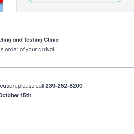
ling and Testing Clinic
e order of your arrival.
cation, please call
239-252-8200
.
October 15th