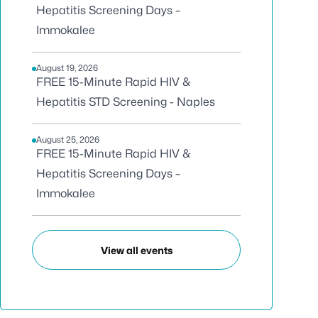
Hepatitis Screening Days –
Immokalee
August 19, 2026
FREE 15-Minute Rapid HIV &
Hepatitis STD Screening - Naples
August 25, 2026
FREE 15-Minute Rapid HIV &
Hepatitis Screening Days –
Immokalee
View all events