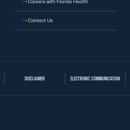
Careers with Florida Health
Contact Us
DISCLAIMER
ELECTRONIC COMMUNICATION