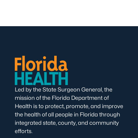
Led by the State Surgeon General, the
mission of the Florida Department of
Health is to protect, promote, and improve
the health of all people in Florida through
integrated state, county, and community
efforts.