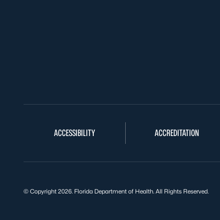
ACCESSIBILITY
ACCREDITATION
© Copyright 2026. Florida Department of Health. All Rights Reserved.