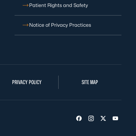
Patient Rights and Safety
Notice of Privacy Practices
PRIVACY POLICY
SITE MAP
Visit us on Facebook
Visit us on Insta
Visit us on Tw
Visit us