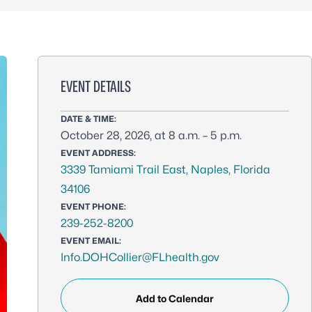
EVENT DETAILS
DATE & TIME:
October 28, 2026, at 8 a.m. – 5 p.m.
EVENT ADDRESS:
3339 Tamiami Trail East, Naples, Florida
34106
EVENT PHONE:
239-252-8200
EVENT EMAIL:
Info.DOHCollier@FLhealth.gov
Add to Calendar