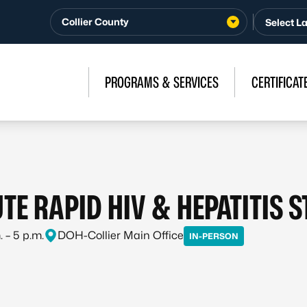
Collier County
PROGRAMS & SERVICES
CERTIFICAT
TE RAPID HIV & HEPATITIS 
 – 5 p.m.
DOH-Collier Main Office
IN-PERSON