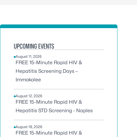
UPCOMING EVENTS
August 11, 2026
FREE 15-Minute Rapid HIV &
Hepatitis Screening Days –
Immokalee
August 12, 2026
FREE 15-Minute Rapid HIV &
Hepatitis STD Screening - Naples
August 18, 2026
FREE 15-Minute Rapid HIV &