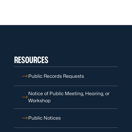
RESOURCES
Public Records Requests
Notice of Public Meeting, Hearing, or
Workshop
Public Notices