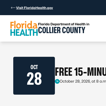
Skip to Content
Visit FloridaHealth.gov
Florida Department of Health in
COLLIER COUNTY
OCT
FREE 15-MINU
28
October 28, 2026, at 8 a.m.