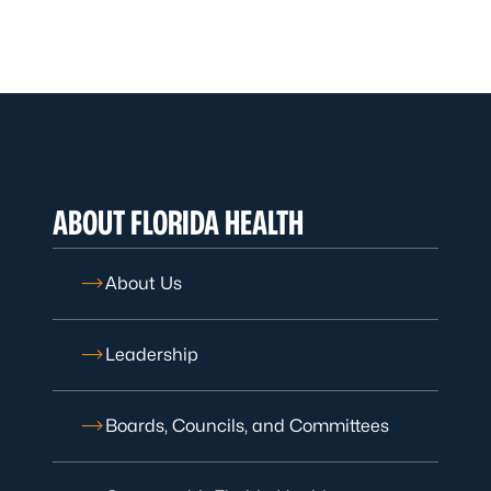
ABOUT FLORIDA HEALTH
About Us
Leadership
Boards, Councils, and Committees