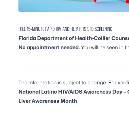
FREE 15-MINUTE RAPID HIV AND HEPATITIS STD SCREENING
Florida Department of Health-Collier Counse
No appointment needed.
You will be seen in th
The information is subject to change. For verifi
National Latino HIV/AIDS Awareness Day – 
Liver Awareness Month