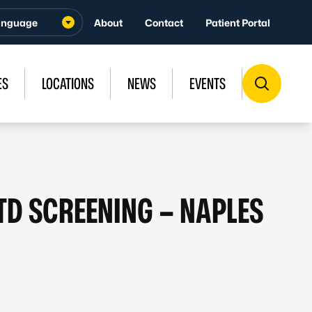
About
Contact
Patient Portal
ES
LOCATIONS
NEWS
EVENTS
STD SCREENING – NAPLES