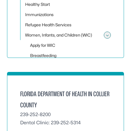
Healthy Start
Immunizations
Refugee Health Services
Women, Infants, and Children (WIC)
Toggle
Apply for WIC
Breastfeeding
FLORIDA DEPARTMENT OF HEALTH IN COLLIER
COUNTY
239-252-8200
Dental Clinic:
239-252-5314