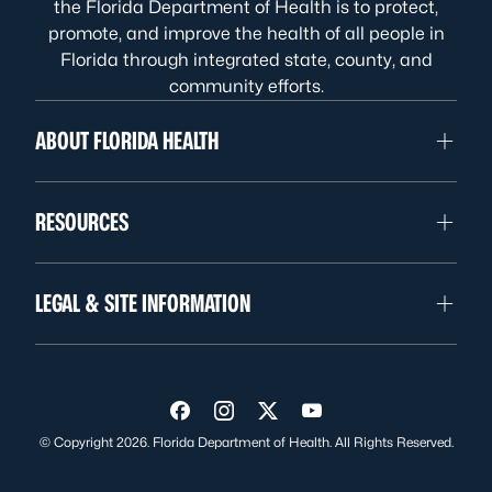
the Florida Department of Health is to protect,
promote, and improve the health of all people in
Florida through integrated state, county, and
community efforts.
ABOUT FLORIDA HEALTH
RESOURCES
LEGAL & SITE INFORMATION
Visit us on Facebook
Visit us on Instagram
Visit us on Twitter
Visit us on YouTube
© Copyright 2026. Florida Department of Health. All Rights Reserved.