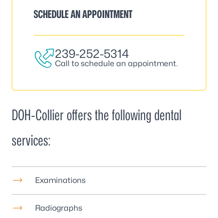
SCHEDULE AN APPOINTMENT
239-252-5314
Call to schedule an appointment.
DOH-Collier offers the following dental
services:
Examinations
Radiographs