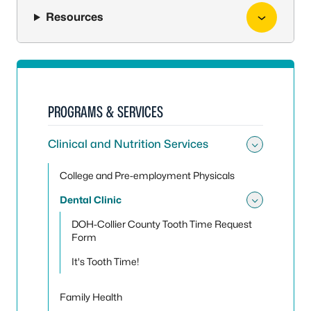
Resources
PROGRAMS & SERVICES
Clinical and Nutrition Services
Toggle 
College and Pre-employment Physicals
Dental Clinic
Toggle 
DOH-Collier County Tooth Time Request
Form
It's Tooth Time!
Family Health