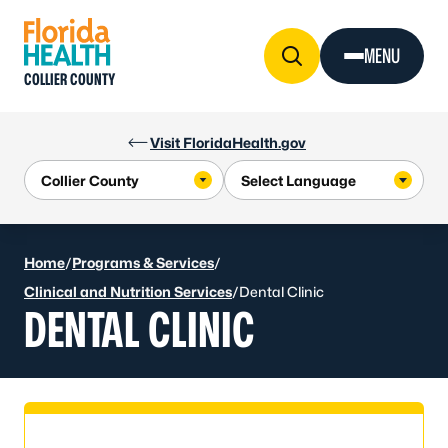
Skip to Content
MENU
COLLIER COUNTY
Visit FloridaHealth.gov
Home
/
Programs & Services
/
Clinical and Nutrition Services
/
Dental Clinic
DENTAL CLINIC