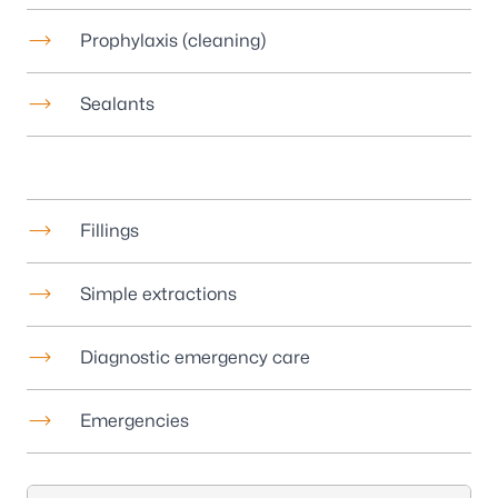
Prophylaxis (cleaning)
Sealants
Fillings
Simple extractions
Diagnostic emergency care
Emergencies