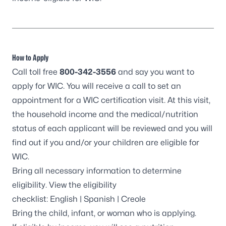
How to Apply
Call toll free
800-342-3556
and say you want to
apply for WIC. You will receive a call to set an
appointment for a WIC certification visit. At this visit,
the household income and the medical/nutrition
status of each applicant will be reviewed and you will
find out if you and/or your children are eligible for
WIC.
Bring all necessary information to determine
eligibility. View the eligibility
checklist:
English
|
Spanish
|
Creole
Bring the child, infant, or woman who is applying.