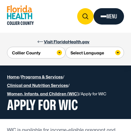
Skip to Content
MENU
COLLIER COUNTY
Visit FloridaHealth.gov
Home
/
Programs & Services
/
Clinical and Nutrition Services
/
Women, Infants, and Children (WIC)
/
Apply for WIC
APPLY FOR WIC
WIC is available for income-eligible pregnant and