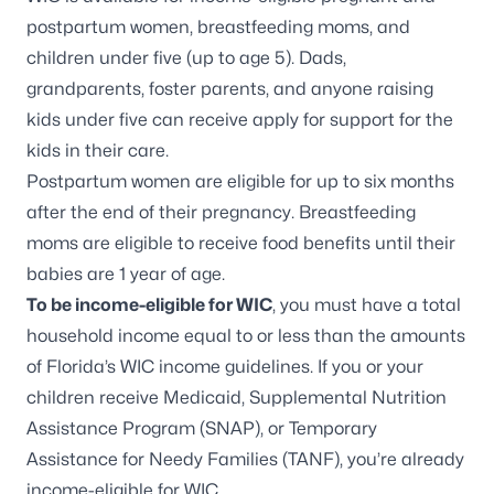
postpartum women, breastfeeding moms, and
children under five (up to age 5). Dads,
grandparents,
foster parents
, and anyone raising
kids under five can receive apply for support for the
kids in their care.
Postpartum women are eligible for up to six months
after the end of their pregnancy. Breastfeeding
moms are eligible to receive food benefits until their
babies are 1 year of age.
To be income-eligible for WIC
, you must have a total
household income equal to or less than the amounts
of
Florida’s WIC income guidelines
. If you or your
children receive Medicaid, Supplemental Nutrition
Assistance Program (SNAP), or Temporary
Assistance for Needy Families (TANF), you’re already
income-eligible for WIC.