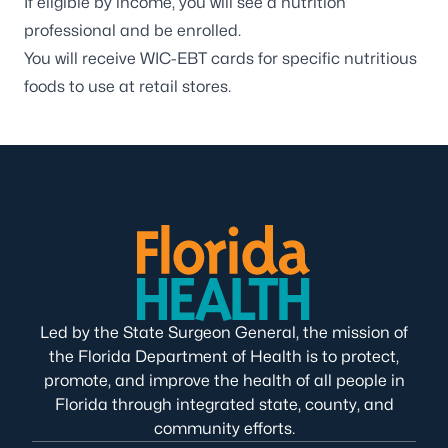
If eligible by income, you will see a nutrition
professional and be enrolled.
You will receive WIC-EBT cards for specific nutritious
foods to use at retail stores.
Led by the State Surgeon General, the mission of
the Florida Department of Health is to protect,
promote, and improve the health of all people in
Florida through integrated state, county, and
community efforts.