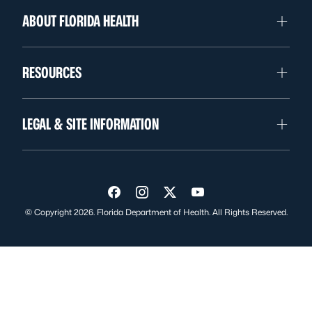
ABOUT FLORIDA HEALTH
RESOURCES
LEGAL & SITE INFORMATION
Visit us on Facebook
Visit us on Instagram
Visit us on Twitter
Visit us on YouTube
© Copyright 2026. Florida Department of Health. All Rights Reserved.