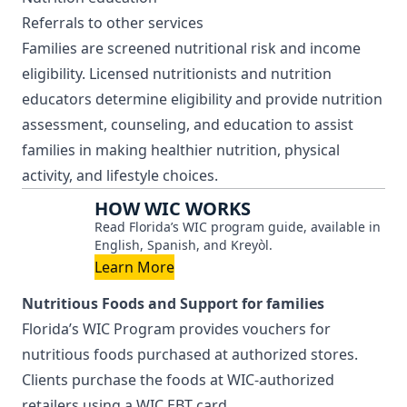
Referrals to other services
Families are screened nutritional risk and income
eligibility. Licensed nutritionists and nutrition
educators determine eligibility and provide nutrition
assessment, counseling, and education to assist
families in making healthier nutrition, physical
activity, and lifestyle choices.
HOW WIC WORKS
Read Florida’s WIC program guide, available in
English, Spanish, and Kreyòl.
Learn More
Nutritious Foods and Support for families
Florida’s WIC Program provides vouchers for
nutritious foods purchased at authorized stores.
Clients purchase the foods at WIC-authorized
retailers using a WIC EBT card.