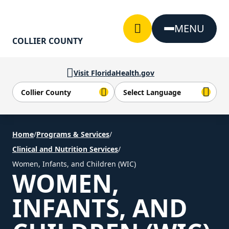
Skip to Content
MENU
COLLIER COUNTY
Visit FloridaHealth.gov
Home
/
Programs & Services
/
Clinical and Nutrition Services
/
Women, Infants, and Children (WIC)
WOMEN,
INFANTS, AND