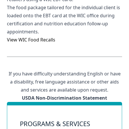
The food package tailored for the individual client is
loaded onto the EBT card at the WIC office during
certification and nutrition education follow-up
appointments.
View WIC Food Recalls
If you have difficulty understanding English or have
a disability,
free language assistance
or other aids
and services are available upon request.
USDA Non-Discrimination Statement
PROGRAMS & SERVICES