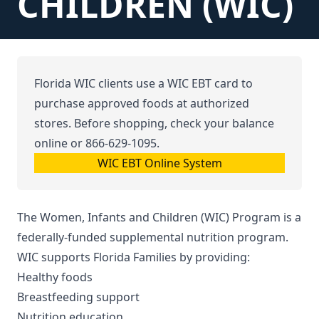
CHILDREN (WIC)
Florida WIC clients use a WIC EBT card to
purchase approved foods at authorized
stores. Before shopping, check your balance
online or
866-629-1095
.
WIC EBT Online System
The Women, Infants and Children (WIC) Program is a
federally-funded supplemental nutrition program.
WIC supports Florida Families by providing:
Healthy foods
Breastfeeding support
Nutrition education