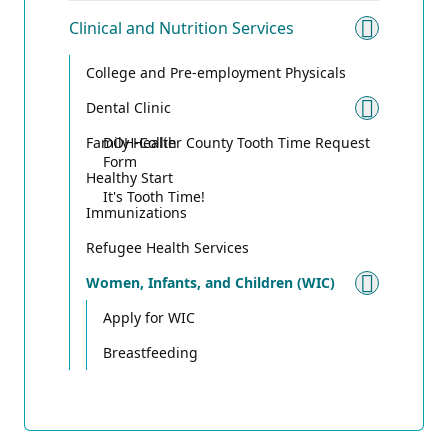
Clinical and Nutrition Services
Toggle 
College and Pre-employment Physicals
Dental Clinic
Toggle
Family Health
DOH-Collier County Tooth Time Request
Form
Healthy Start
It's Tooth Time!
Immunizations
Refugee Health Services
Women, Infants, and Children (WIC)
Toggle
Apply for WIC
Breastfeeding