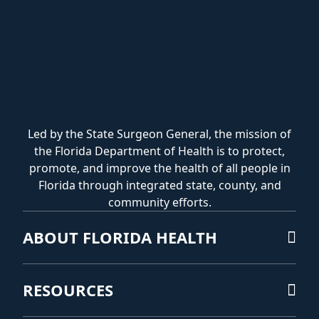
Led by the State Surgeon General, the mission of
the Florida Department of Health is to protect,
promote, and improve the health of all people in
Florida through integrated state, county, and
community efforts.
ABOUT FLORIDA HEALTH
RESOURCES