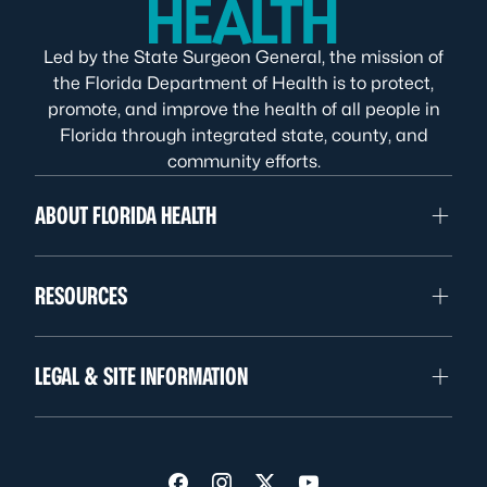
Led by the State Surgeon General, the mission of
the Florida Department of Health is to protect,
promote, and improve the health of all people in
Florida through integrated state, county, and
community efforts.
ABOUT FLORIDA HEALTH
RESOURCES
LEGAL & SITE INFORMATION