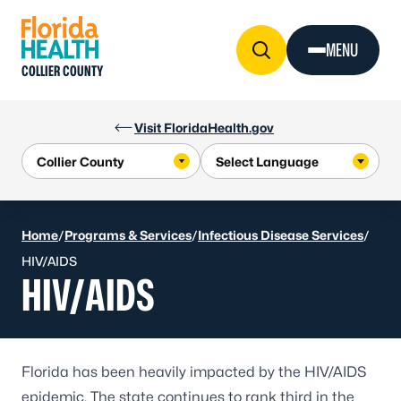
Skip to Content
MENU
COLLIER COUNTY
Visit FloridaHealth.gov
Home
/
Programs & Services
/
Infectious Disease Services
/
HIV/AIDS
HIV/AIDS
Florida has been heavily impacted by the HIV/AIDS
epidemic. The state continues to rank third in the