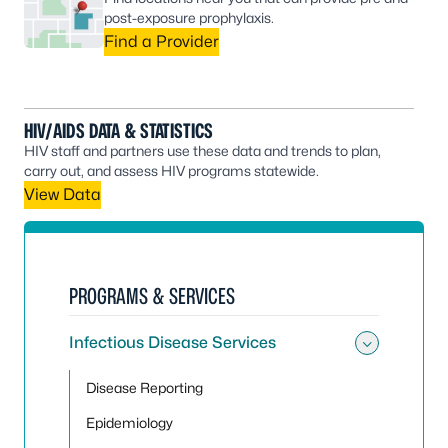
post-exposure prophylaxis.
Find a Provider
HIV/AIDS DATA & STATISTICS
HIV staff and partners use these data and trends to plan,
carry out, and assess HIV programs statewide.
View Data
PROGRAMS & SERVICES
Infectious Disease Services
Toggle 
Disease Reporting
Epidemiology