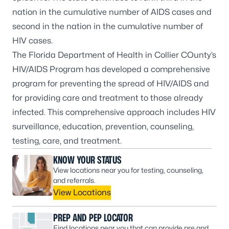
nation in the cumulative number of AIDS cases and
second in the nation in the cumulative number of
HIV cases.
The Florida Department of Health in Collier COunty’s
HIV/AIDS Program has developed a comprehensive
program for preventing the spread of HIV/AIDS and
for providing care and treatment to those already
infected. This comprehensive approach includes HIV
surveillance, education, prevention, counseling,
testing, care, and treatment.
KNOW YOUR STATUS
View locations near you for testing, counseling,
and referrals.
View Locations
PREP AND PEP LOCATOR
Find locations near you that can provide pre and