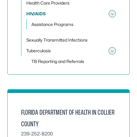
Health Care Providers
HIV/AIDS
Toggle
Assistance Programs
Sexually Transmitted Infections
Tuberculosis
Toggle
TB Reporting and Referrals
FLORIDA DEPARTMENT OF HEALTH IN COLLIER
COUNTY
239-252-8200