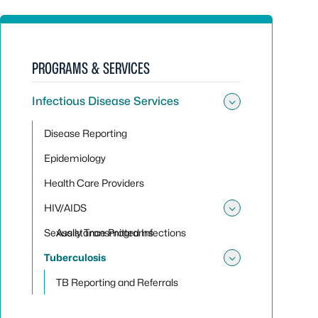
PROGRAMS & SERVICES
Infectious Disease Services
Toggle sub
Disease Reporting
Epidemiology
Health Care Providers
HIV/AIDS
Toggle su
Sexually Transmitted Infections
Assistance Programs
Tuberculosis
Toggle sub
TB Reporting and Referrals