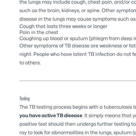
the lungs may include cough, chest pain, and/or co
such as the brain, kidneys, or spine. Other symptom
disease in the lungs may cause symptoms such as
Cough that lasts three weeks or longer
Pain in the chest
Coughing up blood or sputum (phlegm from deep in
Other symptoms of TB disease are weakness or fatigu
night. People who have latent TB infection do not 
to others.
Testing
The TB testing process begins with a tuberculosis b
you have active TB disease
. It simply means that 
positive test should then undergo further testing to 
ray to look for abnormalities in the lungs, sputum 