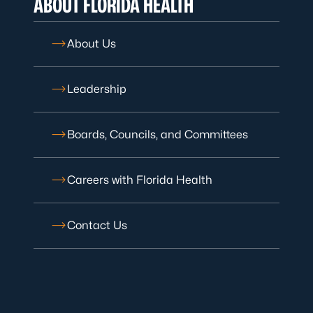
ABOUT FLORIDA HEALTH
About Us
Leadership
Boards, Councils, and Committees
Careers with Florida Health
Contact Us