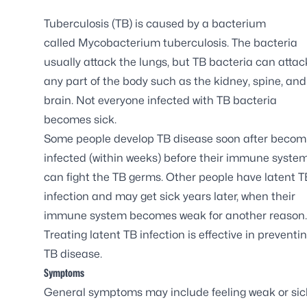
Tuberculosis (TB) is caused by a bacterium
called
Mycobacterium tuberculosis
. The bacteria
usually attack the lungs, but TB bacteria can attac
any part of the body such as the kidney, spine, and
brain. Not everyone infected with TB bacteria
becomes sick.
Some people develop TB disease soon after becom
infected (within weeks) before their immune syste
can fight the TB germs. Other people have latent T
infection and may get sick years later, when their
immune system becomes weak for another reason.
Treating latent TB infection is effective in preventi
TB disease.
Symptoms
General symptoms may include feeling weak or sick,