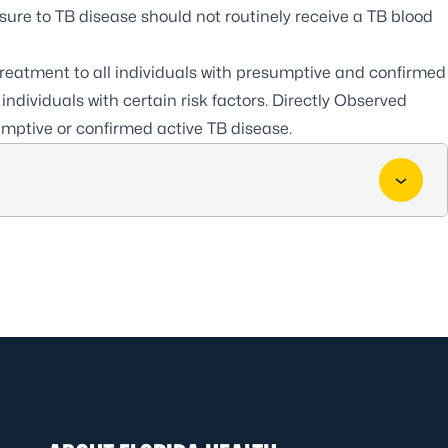
osure to TB disease should not routinely receive a TB blood
 treatment to all individuals with presumptive and confirmed
individuals with certain risk factors. Directly Observed
umptive or confirmed active TB disease.