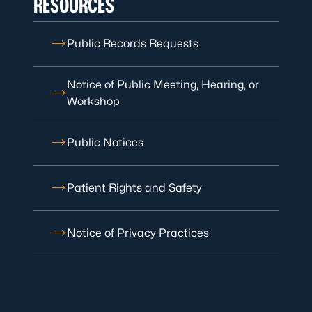
RESOURCES
Public Records Requests
Notice of Public Meeting, Hearing, or
Workshop
Public Notices
Patient Rights and Safety
Notice of Privacy Practices