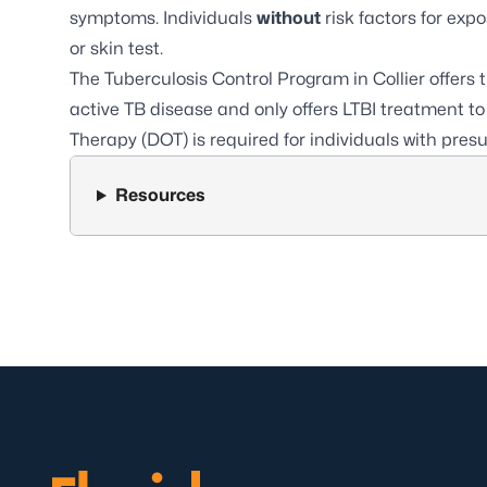
symptoms. Individuals
without
risk factors for exp
or skin test.
The Tuberculosis Control Program in Collier offers
active TB disease and only offers LTBI treatment to 
Therapy (DOT) is required for individuals with pres
Resources