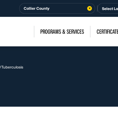
Collier County
PROGRAMS & SERVICES
CERTIFICAT
/
Tuberculosis