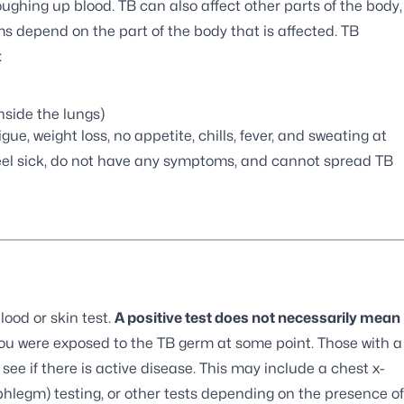
ughing up blood. TB can also affect other parts of the body,
s depend on the part of the body that is affected. TB
:
side the lungs)
e, weight loss, no appetite, chills, fever, and sweating at
feel sick, do not have any symptoms, and cannot spread TB
lood or skin test.
A positive test does not necessarily mean
you were exposed to the TB germ at some point. Those with a
see if there is active disease. This may include a chest x-
(phlegm) testing, or other tests depending on the presence of