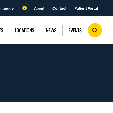
About
Contact
Patient Portal
ES
LOCATIONS
NEWS
EVENTS