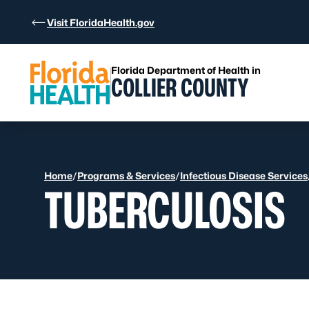
Skip to Content
Visit FloridaHealth.gov
Florida Department of Health in
COLLIER COUNTY
Home
/
Programs & Services
/
Infectious Disease Services
TUBERCULOSIS