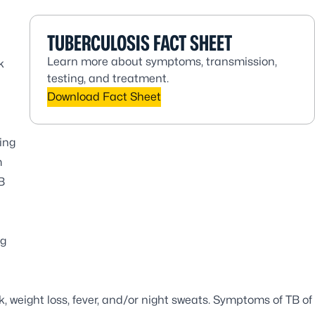
TUBERCULOSIS FACT SHEET
Learn more about symptoms, transmission,
k
testing, and treatment.
Download Fact Sheet
ing
m
B
ng
 weight loss, fever, and/or night sweats. Symptoms of TB of