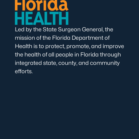
Led by the State Surgeon General, the
mission of the Florida Department of
Health is to protect, promote, and improve
the health of all people in Florida through
integrated state, county, and community
efforts.