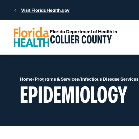
Skip to Content
Visit FloridaHealth.gov
Florida Department of Health in
COLLIER COUNTY
Home
/
Programs & Services
/
Infectious Disease Services
EPIDEMIOLOGY