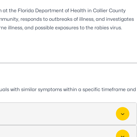
t the Florida Department of Health in Collier County
mmunity, responds to outbreaks of illness, and investigates
ne illness, and possible exposures to the rabies virus.
duals with similar symptoms within a specific timeframe and