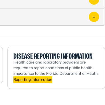
DISEASE REPORTING INFORMATION
Health care and laboratory providers are
required to report conditions of public health
importance to the Florida Department of Heath.
Reporting Information