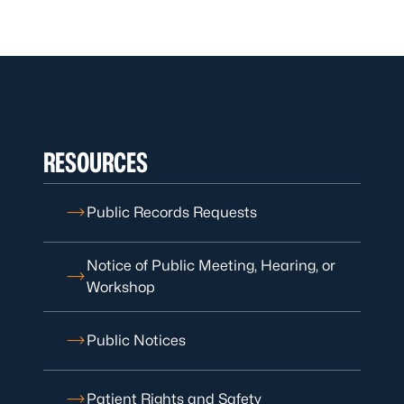
RESOURCES
Public Records Requests
Notice of Public Meeting, Hearing, or
Workshop
Public Notices
Patient Rights and Safety