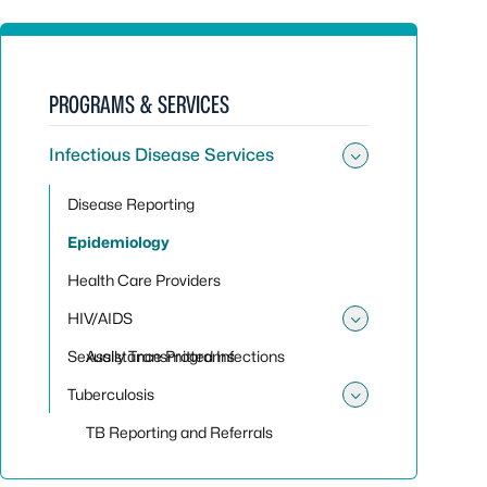
PROGRAMS & SERVICES
Infectious Disease Services
Toggle sub
Disease Reporting
Epidemiology
Health Care Providers
HIV/AIDS
Toggle su
Sexually Transmitted Infections
Assistance Programs
Tuberculosis
Toggle sub
TB Reporting and Referrals