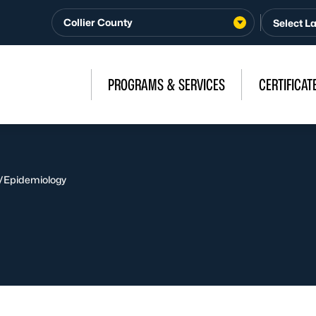
Collier County
PROGRAMS & SERVICES
CERTIFICAT
/
Epidemiology