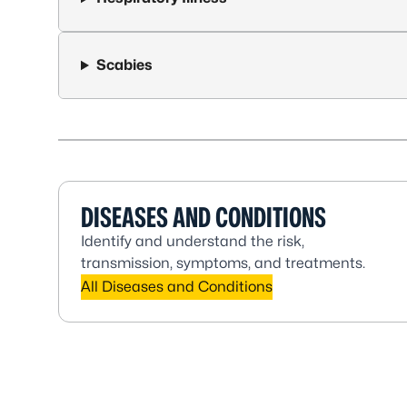
Scabies
DISEASES AND CONDITIONS
Identify and understand the risk,
transmission, symptoms, and treatments.
All Diseases and Conditions