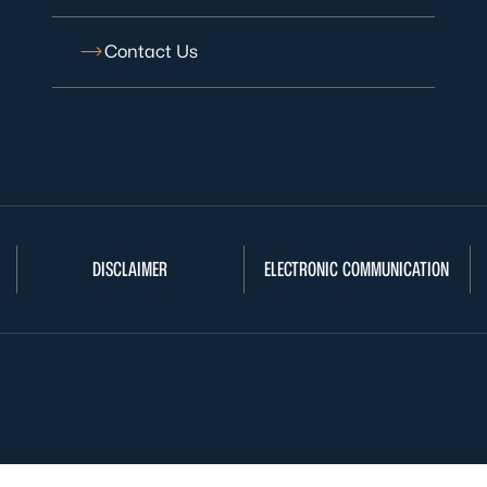
Contact Us
DISCLAIMER
ELECTRONIC COMMUNICATION