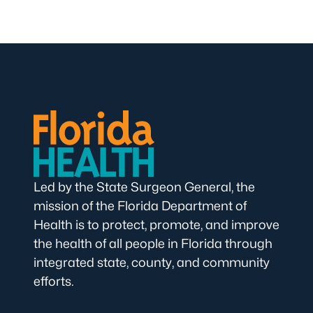
Led by the State Surgeon General, the
mission of the Florida Department of
Health is to protect, promote, and improve
the health of all people in Florida through
integrated state, county, and community
efforts.