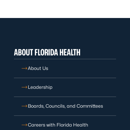
ABOUT FLORIDA HEALTH
About Us
Leadership
Boards, Councils, and Committees
Careers with Florida Health