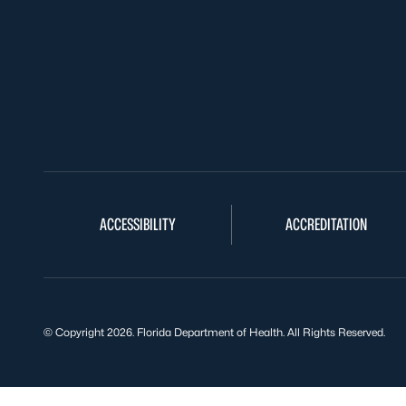
ACCESSIBILITY
ACCREDITATION
© Copyright 2026. Florida Department of Health. All Rights Reserved.