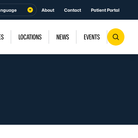
About
Contact
Patient Portal
ES
LOCATIONS
NEWS
EVENTS