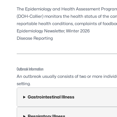
The Epidemiology and Health Assessment Program a
(DOH-Collier) monitors the health status of the co
reportable health conditions, complaints of foodbor
Epidemiology Newsletter, Winter 2026
Disease Reporting
Outbreak Information
An outbreak usually consists of two or more indivi
setting.
Gastrointestinal Illness
Respiratory Illness