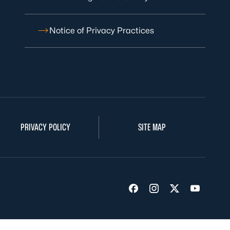
Notice of Privacy Practices
PRIVACY POLICY
SITE MAP
Visit us on Facebook
Visit us on Insta
Visit us on Tw
Visit us